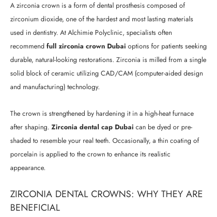
A zirconia crown is a form of dental prosthesis composed of
zirconium dioxide, one of the hardest and most lasting materials
used in dentistry. At Alchimie Polyclinic, specialists often
recommend
full zirconia crown Dubai
options for patients seeking
durable, natural-looking restorations. Zirconia is milled from a single
solid block of ceramic utilizing CAD/CAM (computer-aided design
and manufacturing) technology.
The crown is strengthened by hardening it in a high-heat furnace
after shaping.
Zirconia dental cap Dubai
can be dyed or pre-
shaded to resemble your real teeth. Occasionally, a thin coating of
porcelain is applied to the crown to enhance its realistic
appearance.
ZIRCONIA DENTAL CROWNS: WHY THEY ARE
BENEFICIAL