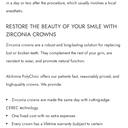
in a day or two after the procedure, which usually involves a local
anesthetic.
RESTORE THE BEAUTY OF YOUR SMILE WITH
ZIRCONIA CROWNS
Zirconia crowns are a robust and long-lasting solution for replacing
lost or broken teeth. They complement the rest of your grin, are
resistant to wear, and promote natural function.
Alchimie PolyClinic offers our patients fast, reasonably priced, and
high-quality crowns. We provide:
Zirconia crowns are made the same day with cutting-edge
CEREC technology
One fixed cost with no extra expenses
Every crown has a lifetime warranty (subject to certain