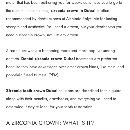
molar that has been bothering you for weeks convinces you to go to
the dentist. In such cases,
zirconia crown in Dubai
is often
recommended by dental experts at Alchimie Polyclinic for lasting
strength and aesthetics. You need a crown, but your dentist says you
need a zirconia crown, not just any crown.
Zirconia crowns are becoming more and more popular among
dentists.
Dental zirconia crown Dubai
treatments are preferred
because they have advantages over other crown kinds, like metal and
porcelain fused to metal (PFM).
Zirconia tooth crown Dubai
solutions are described in this guide
along with their benefits, drawbacks, and everything you need to
determine if they’re ideal for your tooth restoration.
A ZIRCONIA CROWN: WHAT IS IT?