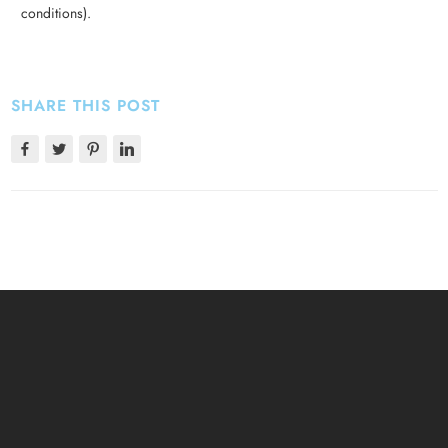
conditions).
SHARE THIS POST