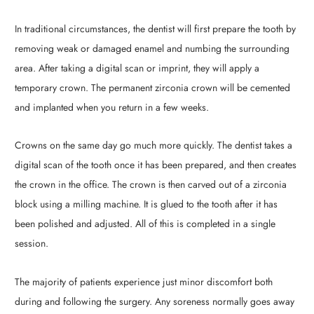
In traditional circumstances, the dentist will first prepare the tooth by
removing weak or damaged enamel and numbing the surrounding
area. After taking a digital scan or imprint, they will apply a
temporary crown. The permanent zirconia crown will be cemented
and implanted when you return in a few weeks.
Crowns on the same day go much more quickly. The dentist takes a
digital scan of the tooth once it has been prepared, and then creates
the crown in the office. The crown is then carved out of a zirconia
block using a milling machine. It is glued to the tooth after it has
been polished and adjusted. All of this is completed in a single
session.
The majority of patients experience just minor discomfort both
during and following the surgery. Any soreness normally goes away