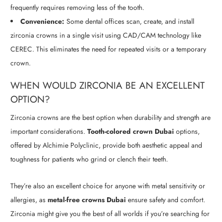
frequently requires removing less of the tooth.
Convenience:
Some dental offices scan, create, and install
zirconia crowns in a single visit using CAD/CAM technology like
CEREC. This eliminates the need for repeated visits or a temporary
crown.
WHEN WOULD ZIRCONIA BE AN EXCELLENT
OPTION?
Zirconia crowns are the best option when durability and strength are
important considerations.
Tooth-colored crown Dubai
options,
offered by Alchimie Polyclinic, provide both aesthetic appeal and
toughness for patients who grind or clench their teeth.
They’re also an excellent choice for anyone with metal sensitivity or
allergies, as
metal-free crowns Dubai
ensure safety and comfort.
Zirconia might give you the best of all worlds if you’re searching for