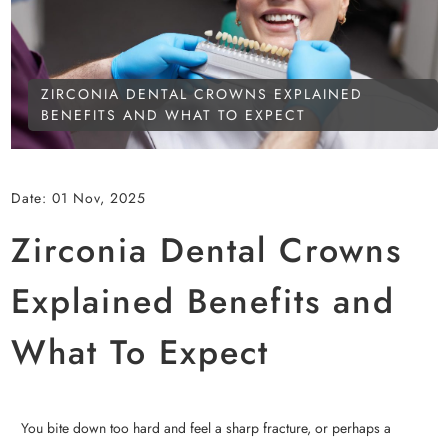
ZIRCONIA DENTAL CROWNS EXPLAINED
BENEFITS AND WHAT TO EXPECT
Date:
01 Nov, 2025
Zirconia Dental Crowns
Explained Benefits and
What To Expect
You bite down too hard and feel a sharp fracture, or perhaps a