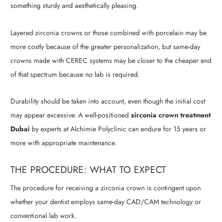
something sturdy and aesthetically pleasing.
Layered zirconia crowns or those combined with porcelain may be
more costly because of the greater personalization, but same-day
crowns made with CEREC systems may be closer to the cheaper end
of that spectrum because no lab is required.
Durability should be taken into account, even though the initial cost
may appear excessive. A well-positioned
zirconia crown treatment
Dubai
by experts at Alchimie Polyclinic can endure for 15 years or
more with appropriate maintenance.
THE PROCEDURE: WHAT TO EXPECT
The procedure for receiving a zirconia crown is contingent upon
whether your dentist employs same-day CAD/CAM technology or
conventional lab work.