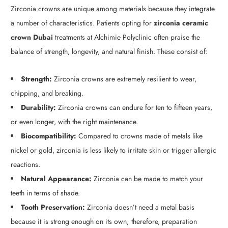
Zirconia crowns are unique among materials because they integrate
a number of characteristics. Patients opting for
zirconia ceramic
crown Dubai
treatments at Alchimie Polyclinic often praise the
balance of strength, longevity, and natural finish. These consist of:
Strength:
Zirconia crowns are extremely resilient to wear,
chipping, and breaking.
Durability:
Zirconia crowns can endure for ten to fifteen years,
or even longer, with the right maintenance.
Biocompatibility:
Compared to crowns made of metals like
nickel or gold, zirconia is less likely to irritate skin or trigger allergic
reactions.
Natural Appearance:
Zirconia can be made to match your
teeth in terms of shade.
Tooth Preservation:
Zirconia doesn’t need a metal basis
because it is strong enough on its own; therefore, preparation