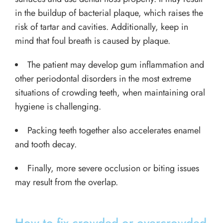
in the buildup of bacterial plaque, which raises the
risk of tartar and cavities. Additionally, keep in
mind that foul breath is caused by plaque.
The patient may develop gum inflammation and
other periodontal disorders in the most extreme
situations of crowding teeth, when maintaining oral
hygiene is challenging.
Packing teeth together also accelerates enamel
and tooth decay.
Finally, more severe occlusion or biting issues
may result from the overlap.
How to fix crowded or overcrowded