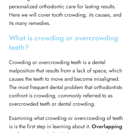
personalized orthodontic care for lasting results.
Here we will cover tooth crowding, its causes, and
its many remedies.
What is crowding or overcrowding
teeth?
Crowding or overcrowding teeth is a dental
malposition that results from a lack of space, which
causes the teeth to move and become misaligned.
The most frequent dental problem that orthodontists
confront is crowding, commonly referred to as
overcrowded teeth or dental crowding.
Examining what crowding or overcrowding of teeth
is is the first step in learning about it.
Overlapping