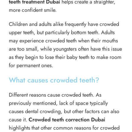
teeth treatment Dubai
helps create a straighter,
more confident smile.
Children and adults alike frequently have crowded
upper teeth, but particularly bottom teeth. Adults
may experience crowded teeth when their mouths
are too small, while youngsters often have this issue
as they begin to lose their baby teeth to make room
for permanent ones.
What causes crowded teeth?
Different reasons cause crowded teeth. As
previously mentioned, lack of space typically
causes dental crowding, but other factors can also
cause it.
Crowded teeth correction Dubai
highlights that other common reasons for crowded