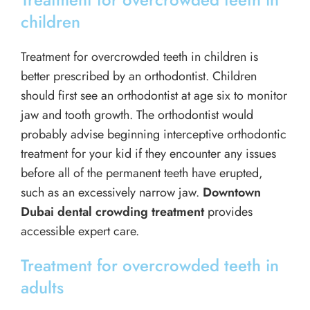
children
Treatment for overcrowded teeth in children is
better prescribed by an orthodontist. Children
should first see an orthodontist at age six to monitor
jaw and tooth growth. The orthodontist would
probably advise beginning interceptive orthodontic
treatment for your kid if they encounter any issues
before all of the permanent teeth have erupted,
such as an excessively narrow jaw.
Downtown
Dubai dental crowding treatment
provides
accessible expert care.
Treatment for overcrowded teeth in
adults