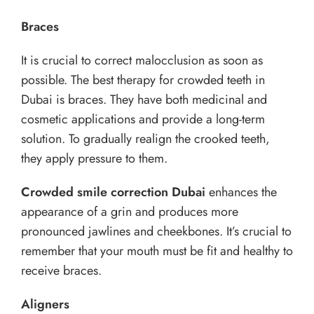
Braces
It is crucial to correct malocclusion as soon as
possible. The best therapy for crowded teeth in
Dubai is braces. They have both medicinal and
cosmetic applications and provide a long-term
solution. To gradually realign the crooked teeth,
they apply pressure to them.
Crowded smile correction Dubai
enhances the
appearance of a grin and produces more
pronounced jawlines and cheekbones. It’s crucial to
remember that your mouth must be fit and healthy to
receive braces.
Aligners