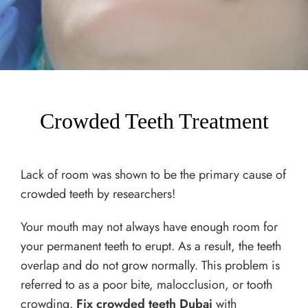
Crowded Teeth Treatment
Lack of room was shown to be the primary cause of
crowded teeth by researchers!
Your mouth may not always have enough room for
your permanent teeth to erupt. As a result, the teeth
overlap and do not grow normally. This problem is
referred to as a poor bite, malocclusion, or tooth
crowding.
Fix crowded teeth Dubai
with