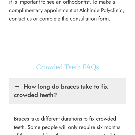
it is important to see an orthodontist. To make a
complimentary appointment at Alchimie Polyclinic,
contact us or complete the consultation form.
Crowded Teeth FAQs
How long do braces take to fix
crowded teeth?
Braces take different durations to fix crowded
teeth. Some people will only require six months