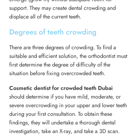
support. They may create dental crowding and
displace all of the current teeth.
Degrees of teeth crowding
There are three degrees of crowding. To find a
suitable and efficient solution, the orthodontist must
first determine the degree of difficulty of the
situation before fixing overcrowded teeth.
Cosmetic dentist for crowded teeth Dubai
should determine if you have mild, moderate, or
severe overcrowding in your upper and lower teeth
during your first consultation. To obtain these
findings, they will undertake a thorough dental
investigation, take an X-ray, and take a 3D scan.