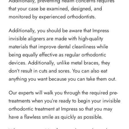
Additionally, preventing health concerns requires
that your case be examined, designed, and
monitored by experienced orthodontists.
Additionally, you should be aware that Impress
invisible aligners are made with high-quality
materials that improve dental cleanliness while
being equally effective as regular orthodontic
devices. Additionally, unlike metal braces, they
don’t result in cuts and sores. You can also eat
anything you want because you can take them out.
Our experts will walk you through the required pre-
treatments when you’re ready to begin your invisible
orthodontic treatment at Impress so that you may
have a flawless smile as quickly as possible.