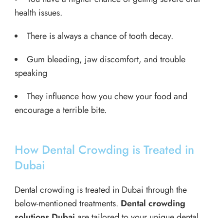
health issues.
There is always a chance of tooth decay.
Gum bleeding, jaw discomfort, and trouble
speaking
They influence how you chew your food and
encourage a terrible bite.
How Dental Crowding is Treated in
Dubai
Dental crowding is treated in Dubai through the
below-mentioned treatments.
Dental crowding
solutions Dubai
are tailored to your unique dental