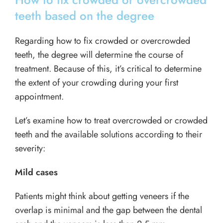
teeth based on the degree
Regarding how to fix crowded or overcrowded
teeth, the degree will determine the course of
treatment. Because of this, it’s critical to determine
the extent of your crowding during your first
appointment.
Let’s examine how to treat overcrowded or crowded
teeth and the available solutions according to their
severity:
Mild cases
Patients might think about getting veneers if the
overlap is minimal and the gap between the dental