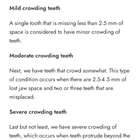
Mild crowding teeth
A single tooth that is missing less than 2.5 mm of
space is considered to have minor crowding of
teeth.
Moderate crowding teeth
Next, we have teeth that crowd somewhat. This type
of condition occurs when there are 2.5-4.5 mm of
lost jaw space and two or three teeth that are
misplaced.
Severe crowding teeth
Last but not least, we have severe crowding of
teeth, which occurs when teeth protrude beyond the