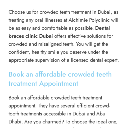
Choose us for crowded teeth treatment in Dubai, as
treating any oral illnesses at Alchimie Polyclinic will
be as easy and comfortable as possible.
Dental
braces clinic Dubai
offers effective solutions for
crowded and misaligned teeth. You will get the
confident, healthy smile you deserve under the
appropriate supervision of a licensed dental expert.
Book an affordable crowded teeth
treatment Appointment
Book an affordable crowded teeth treatment
appointment. They have several efficient crowd-
tooth treatments accessible in Dubai and Abu
Dhabi. Are you charmed? To choose the ideal one,