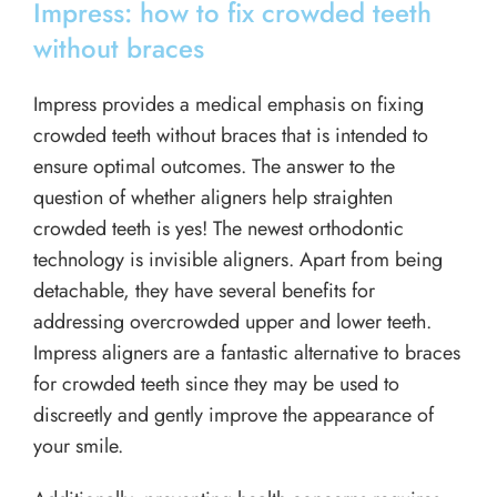
Impress: how to fix crowded teeth
without braces
Impress provides a medical emphasis on fixing
crowded teeth without braces that is intended to
ensure optimal outcomes. The answer to the
question of whether aligners help straighten
crowded teeth is yes! The newest orthodontic
technology is invisible aligners. Apart from being
detachable, they have several benefits for
addressing overcrowded upper and lower teeth.
Impress aligners are a fantastic alternative to braces
for crowded teeth since they may be used to
discreetly and gently improve the appearance of
your smile.