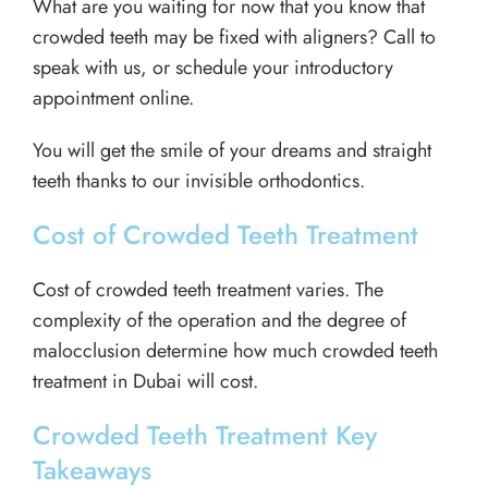
What are you waiting for now that you know that
crowded teeth may be fixed with aligners? Call to
speak with us, or schedule your introductory
appointment online.
You will get the smile of your dreams and straight
teeth thanks to our invisible orthodontics.
Cost of Crowded Teeth Treatment
Cost of crowded teeth treatment varies. The
complexity of the operation and the degree of
malocclusion determine how much crowded teeth
treatment in Dubai will cost.
Crowded Teeth Treatment Key
Takeaways