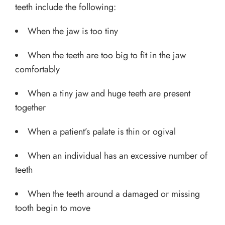
teeth include the following:
When the jaw is too tiny
When the teeth are too big to fit in the jaw
comfortably
When a tiny jaw and huge teeth are present
together
When a patient’s palate is thin or ogival
When an individual has an excessive number of
teeth
When the teeth around a damaged or missing
tooth begin to move