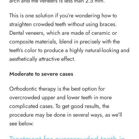
arch and the veneers is less than 2.5 mm.
This is one solution if you’re wondering how to
straighten crowded teeth without using braces.
Dental veneers, which are made of ceramic or
composite materials, blend in precisely with the
teeth’s color to produce a highly natural-looking and
aesthetically attractive effect.
Moderate to severe cases
Orthodontic therapy is the best option for
overcrowded upper and lower teeth in more
complicated cases. To get good results, the
procedure may be done in several ways, as we’ll
see below.
Treatment for overcrowded teeth in