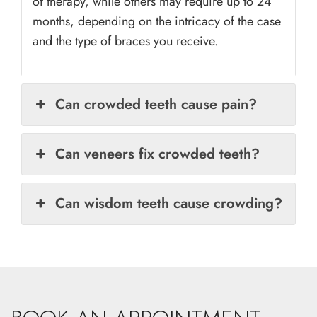
of therapy, while others may require up to 24
months, depending on the intricacy of the case
and the type of braces you receive.
Can crowded teeth cause pain?
Can veneers fix crowded teeth?
Can wisdom teeth cause crowding?