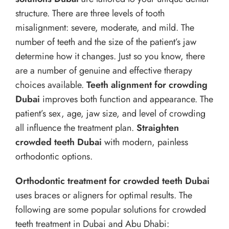
structure. There are three levels of tooth
misalignment: severe, moderate, and mild. The
number of teeth and the size of the patient’s jaw
determine how it changes. Just so you know, there
are a number of genuine and effective therapy
choices available.
Teeth alignment for crowding
Dubai
improves both function and appearance. The
patient’s sex, age, jaw size, and level of crowding
all influence the treatment plan.
Straighten
crowded teeth Dubai
with modern, painless
orthodontic options.
Orthodontic treatment for crowded teeth Dubai
uses braces or aligners for optimal results. The
following are some popular solutions for crowded
teeth treatment in Dubai and Abu Dhabi: