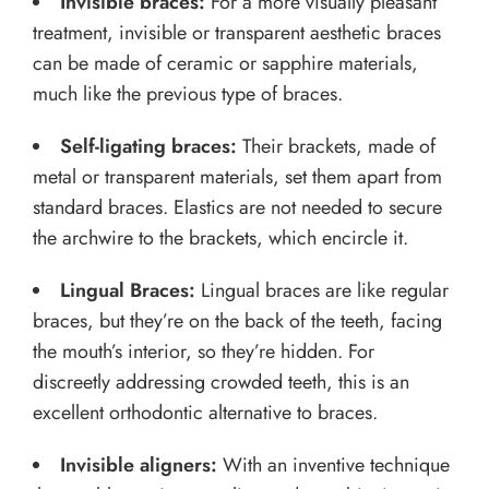
Invisible braces:
For a more visually pleasant
treatment, invisible or transparent aesthetic braces
can be made of ceramic or sapphire materials,
much like the previous type of braces.
Self-ligating braces:
Their brackets, made of
metal or transparent materials, set them apart from
standard braces. Elastics are not needed to secure
the archwire to the brackets, which encircle it.
Lingual Braces:
Lingual braces are like regular
braces, but they’re on the back of the teeth, facing
the mouth’s interior, so they’re hidden. For
discreetly addressing crowded teeth, this is an
excellent orthodontic alternative to braces.
Invisible aligners:
With an inventive technique