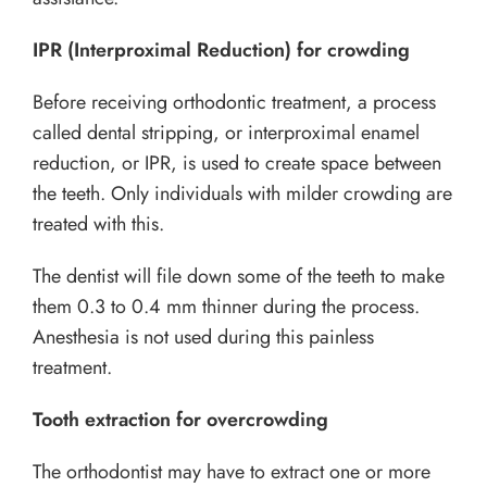
IPR (Interproximal Reduction) for crowding
Before receiving orthodontic treatment, a process
called dental stripping, or interproximal enamel
reduction, or IPR, is used to create space between
the teeth. Only individuals with milder crowding are
treated with this.
The dentist will file down some of the teeth to make
them 0.3 to 0.4 mm thinner during the process.
Anesthesia is not used during this painless
treatment.
Tooth extraction for overcrowding
The orthodontist may have to extract one or more