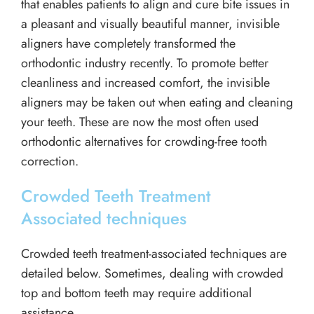
that enables patients to align and cure bite issues in
a pleasant and visually beautiful manner, invisible
aligners have completely transformed the
orthodontic industry recently. To promote better
cleanliness and increased comfort, the invisible
aligners may be taken out when eating and cleaning
your teeth. These are now the most often used
orthodontic alternatives for crowding-free tooth
correction.
Crowded Teeth Treatment
Associated techniques
Crowded teeth treatment-associated techniques are
detailed below. Sometimes, dealing with crowded
top and bottom teeth may require additional
assistance.