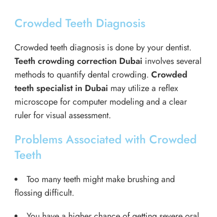
Crowded Teeth Diagnosis
Crowded teeth diagnosis is done by your dentist.
Teeth crowding correction Dubai
involves several
methods to quantify dental crowding.
Crowded
teeth specialist in Dubai
may utilize a reflex
microscope for computer modeling and a clear
ruler for visual assessment.
Problems Associated with Crowded
Teeth
Too many teeth might make brushing and
flossing difficult.
You have a higher chance of getting severe oral