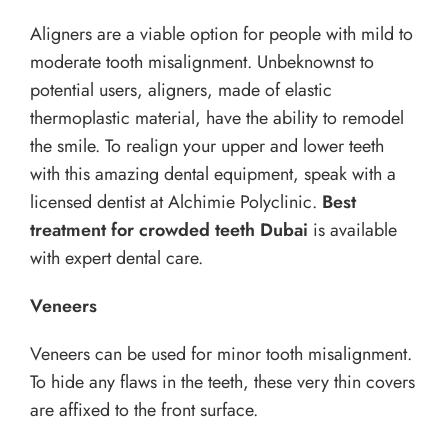
Aligners are a viable option for people with mild to
moderate tooth misalignment. Unbeknownst to
potential users, aligners, made of elastic
thermoplastic material, have the ability to remodel
the smile. To realign your upper and lower teeth
with this amazing dental equipment, speak with a
licensed dentist at Alchimie Polyclinic.
Best
treatment for crowded teeth Dubai
is available
with expert dental care.
Veneers
Veneers can be used for minor tooth misalignment.
To hide any flaws in the teeth, these very thin covers
are affixed to the front surface.