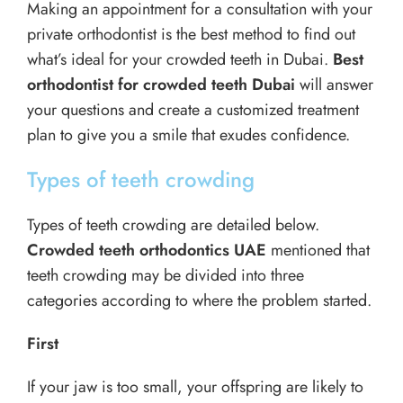
Making an appointment for a consultation with your
private orthodontist is the best method to find out
what’s ideal for your crowded teeth in Dubai.
Best
orthodontist for crowded teeth Dubai
will answer
your questions and create a customized treatment
plan to give you a smile that exudes confidence.
Types of teeth crowding
Types of teeth crowding are detailed below.
Crowded teeth orthodontics UAE
mentioned that
teeth crowding may be divided into three
categories according to where the problem started.
First
If your jaw is too small, your offspring are likely to