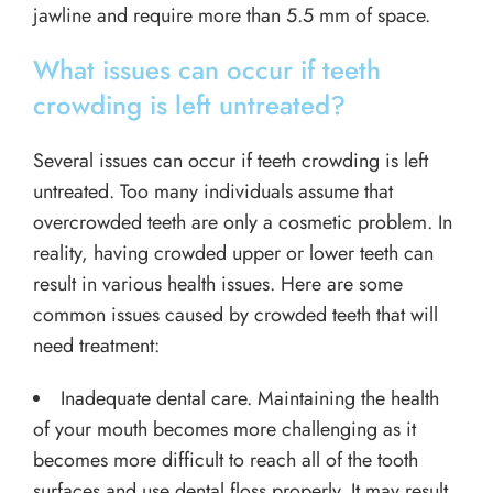
jawline and require more than 5.5 mm of space.
What issues can occur if teeth
crowding is left untreated?
Several issues can occur if teeth crowding is left
untreated. Too many individuals assume that
overcrowded teeth are only a cosmetic problem. In
reality, having crowded upper or lower teeth can
result in various health issues. Here are some
common issues caused by crowded teeth that will
need treatment:
Inadequate dental care. Maintaining the health
of your mouth becomes more challenging as it
becomes more difficult to reach all of the tooth
surfaces and use dental floss properly. It may result