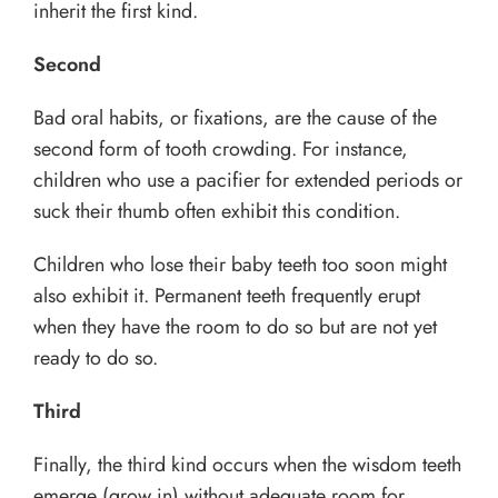
inherit the first kind.
Second
Bad oral habits, or fixations, are the cause of the
second form of tooth crowding. For instance,
children who use a pacifier for extended periods or
suck their thumb often exhibit this condition.
Children who lose their baby teeth too soon might
also exhibit it. Permanent teeth frequently erupt
when they have the room to do so but are not yet
ready to do so.
Third
Finally, the third kind occurs when the wisdom teeth
emerge (grow in) without adequate room for