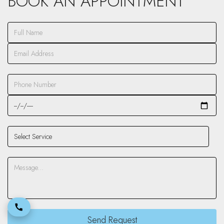
BOOK AN APPOINTMENT