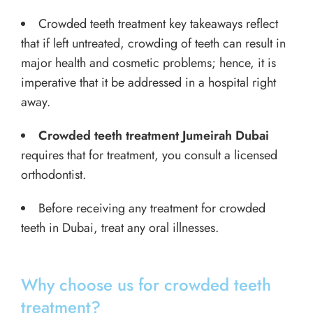
Crowded teeth treatment key takeaways reflect
that if left untreated, crowding of teeth can result in
major health and cosmetic problems; hence, it is
imperative that it be addressed in a hospital right
away.
Crowded teeth treatment Jumeirah Dubai
requires that for treatment, you consult a licensed
orthodontist.
Before receiving any treatment for crowded
teeth in Dubai, treat any oral illnesses.
Why choose us for crowded teeth
treatment?