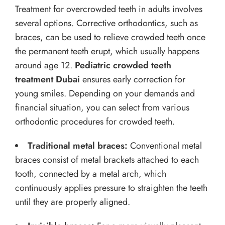
Treatment for overcrowded teeth in adults involves
several options. Corrective orthodontics, such as
braces, can be used to relieve crowded teeth once
the permanent teeth erupt, which usually happens
around age 12.
Pediatric crowded teeth
treatment Dubai
ensures early correction for
young smiles. Depending on your demands and
financial situation, you can select from various
orthodontic procedures for crowded teeth.
Traditional metal braces:
Conventional metal
braces consist of metal brackets attached to each
tooth, connected by a metal arch, which
continuously applies pressure to straighten the teeth
until they are properly aligned.