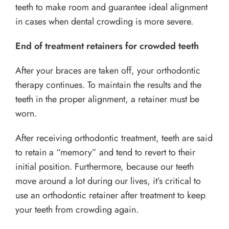
teeth to make room and guarantee ideal alignment
in cases when dental crowding is more severe.
End of treatment retainers for crowded teeth
After your braces are taken off, your orthodontic
therapy continues. To maintain the results and the
teeth in the proper alignment, a retainer must be
worn.
After receiving orthodontic treatment, teeth are said
to retain a “memory” and tend to revert to their
initial position. Furthermore, because our teeth
move around a lot during our lives, it’s critical to
use an orthodontic retainer after treatment to keep
your teeth from crowding again.