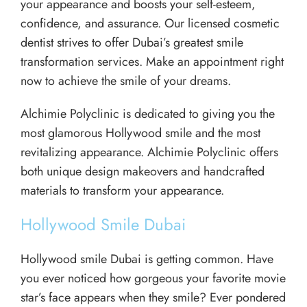
your appearance and boosts your self-esteem,
confidence, and assurance. Our licensed cosmetic
dentist strives to offer Dubai’s greatest smile
transformation services. Make an appointment right
now to achieve the smile of your dreams.
Alchimie Polyclinic is dedicated to giving you the
most glamorous Hollywood smile and the most
revitalizing appearance. Alchimie Polyclinic offers
both unique design makeovers and handcrafted
materials to transform your appearance.
Hollywood Smile Dubai
Hollywood smile Dubai is getting common. Have
you ever noticed how gorgeous your favorite movie
star’s face appears when they smile? Ever pondered