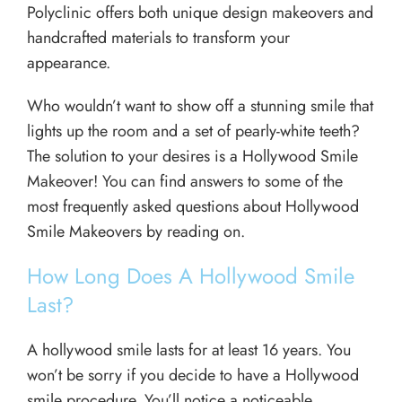
Polyclinic offers both unique design makeovers and
handcrafted materials to transform your
appearance.
Who wouldn’t want to show off a stunning smile that
lights up the room and a set of pearly-white teeth?
The solution to your desires is a Hollywood Smile
Makeover! You can find answers to some of the
most frequently asked questions about Hollywood
Smile Makeovers by reading on.
How Long Does A Hollywood Smile
Last?
A hollywood smile lasts for at least 16 years. You
won’t be sorry if you decide to have a Hollywood
smile procedure. You’ll notice a noticeable