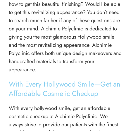
how to get this beautiful finishing? Would I be able
to get this revitalizing appearance? You don’t need
to search much farther if any of these questions are
on your mind. Alchimie Polyclinic is dedicated to
giving you the most glamorous Hollywood smile
and the most revitalizing appearance. Alchimie
Polyclinic offers both unique design makeovers and
handcrafted materials to transform your
appearance.
With Every Hollywood Smile—Get an
Affordable Cosmetic Checkup
With every hollywood smile, get an affordable
cosmetic checkup at Alchimie Polyclinic. We
always strive to provide our patients with the finest