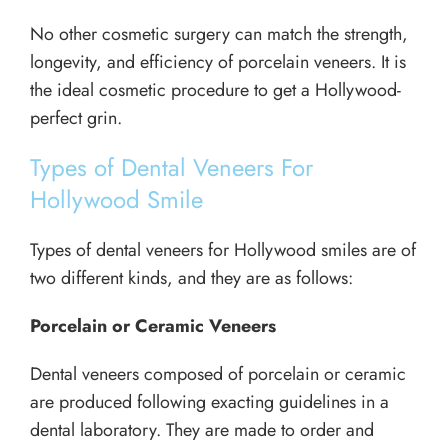
No other cosmetic surgery can match the strength,
longevity, and efficiency of porcelain veneers. It is
the ideal cosmetic procedure to get a Hollywood-
perfect grin.
Types of Dental Veneers For
Hollywood Smile
Types of dental veneers for Hollywood smiles are of
two different kinds, and they are as follows:
Porcelain or Ceramic Veneers
Dental veneers composed of porcelain or ceramic
are produced following exacting guidelines in a
dental laboratory. They are made to order and