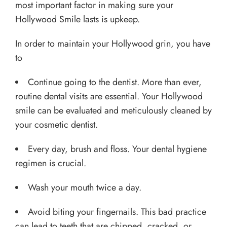
most important factor in making sure your
Hollywood Smile lasts is upkeep.
In order to maintain your Hollywood grin, you have
to
Continue going to the dentist. More than ever,
routine dental visits are essential. Your Hollywood
smile can be evaluated and meticulously cleaned by
your cosmetic dentist.
Every day, brush and floss. Your dental hygiene
regimen is crucial.
Wash your mouth twice a day.
Avoid biting your fingernails. This bad practice
can lead to teeth that are chipped, cracked, or