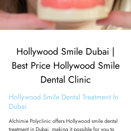
Hollywood Smile Dubai |
Best Price Hollywood Smile
Dental Clinic
Hollywood Smile Dental Treatment In
Dubai
Alchimie Polyclinic offers Hollywood smile dental
treatment in Dubai, making it possible for you to