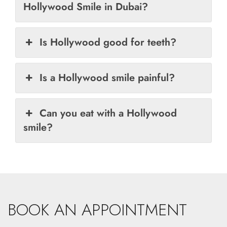
Hollywood Smile in Dubai?
Is Hollywood good for teeth?
Is a Hollywood smile painful?
Can you eat with a Hollywood
smile?
BOOK AN APPOINTMENT