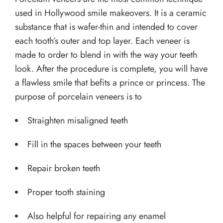
used in Hollywood smile makeovers. It is a ceramic
substance that is wafer-thin and intended to cover
each tooth’s outer and top layer. Each veneer is
made to order to blend in with the way your teeth
look. After the procedure is complete, you will have
a flawless smile that befits a prince or princess. The
purpose of porcelain veneers is to
Straighten misaligned teeth
Fill in the spaces between your teeth
Repair broken teeth
Proper tooth staining
Also helpful for repairing any enamel