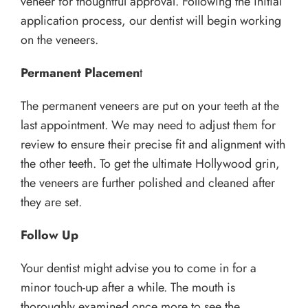
veneer for thoughtful approval. Following the initial
application process, our dentist will begin working
on the veneers.
Permanent Placemen
t
The permanent veneers are put on your teeth at the
last appointment. We may need to adjust them for
review to ensure their precise fit and alignment with
the other teeth. To get the ultimate Hollywood grin,
the veneers are further polished and cleaned after
they are set.
Follow Up
Your dentist might advise you to come in for a
minor touch-up after a while. The mouth is
thoroughly examined once more to see the