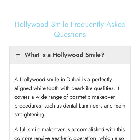
Hollywood Smile Frequently Asked
Questions
What is a Hollywood Smile?
A Hollywood smile in Dubai is a perfectly
aligned white tooth with pearl-like qualities. It
covers a wide range of cosmetic makeover
procedures, such as dental Lumineers and teeth
straightening.
A full smile makeover is accomplished with this
comprehensive aesthetic operation, which also