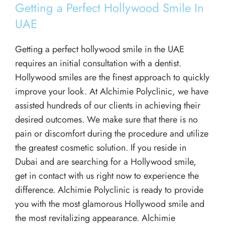
Getting a Perfect Hollywood Smile In
UAE
Getting a perfect hollywood smile in the UAE
requires an initial consultation with a dentist.
Hollywood smiles are the finest approach to quickly
improve your look. At Alchimie Polyclinic, we have
assisted hundreds of our clients in achieving their
desired outcomes. We make sure that there is no
pain or discomfort during the procedure and utilize
the greatest cosmetic solution. If you reside in
Dubai and are searching for a Hollywood smile,
get in contact with us right now to experience the
difference. Alchimie Polyclinic is ready to provide
you with the most glamorous Hollywood smile and
the most revitalizing appearance. Alchimie