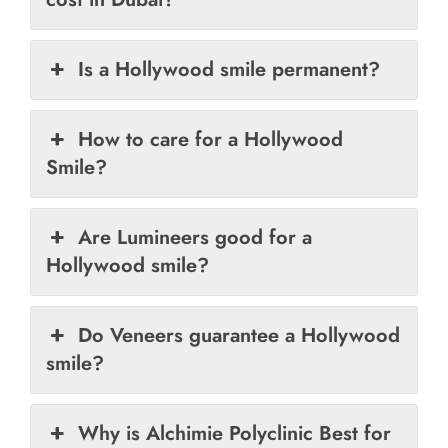
Is a Hollywood smile permanent?
How to care for a Hollywood
Smile?
Are Lumineers good for a
Hollywood smile?
Do Veneers guarantee a Hollywood
smile?
Why is Alchimie Polyclinic Best for