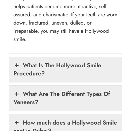
helps patients become more attractive, self-
assured, and charismatic. If your teeth are worn
down, fractured, uneven, dulled, or
irreparable, you may still have a Hollywood
smile.
What Is The Hollywood Smile
Procedure?
What Are The Different Types Of
Veneers?
How much does a Hollywood Smile
cost in Dubai?