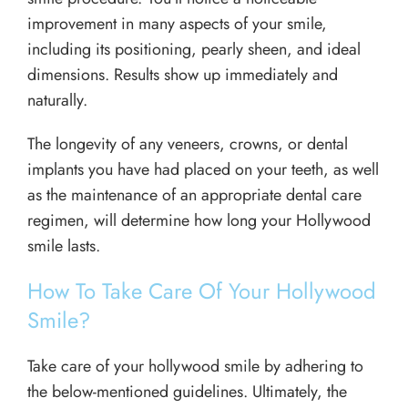
improvement in many aspects of your smile,
including its positioning, pearly sheen, and ideal
dimensions. Results show up immediately and
naturally.
The longevity of any veneers, crowns, or dental
implants you have had placed on your teeth, as well
as the maintenance of an appropriate dental care
regimen, will determine how long your Hollywood
smile lasts.
How To Take Care Of Your Hollywood
Smile?
Take care of your hollywood smile by adhering to
the below-mentioned guidelines. Ultimately, the