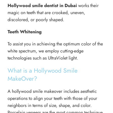
Hollywood smile dentist in Dubai
works their
magic on teeth that are crooked, uneven,
discolored, or poorly shaped.
Teeth Whitening
To assist you in achieving the optimum color of the
white spectrum, we employ cutting-edge
technologies such as UltraViolet light.
What is a Hollywood Smile
MakeOver?
A hollywood smile makeover includes aesthetic
operations to align your teeth with those of your
neighbors in terms of size, shape, and color.
Porcelain veneers are the most common technique