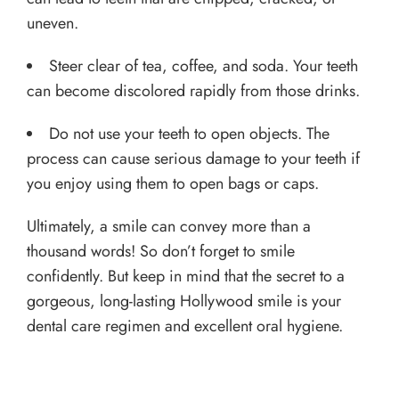
uneven.
Steer clear of tea, coffee, and soda. Your teeth
can become discolored rapidly from those drinks.
Do not use your teeth to open objects. The
process can cause serious damage to your teeth if
you enjoy using them to open bags or caps.
Ultimately, a smile can convey more than a
thousand words! So don’t forget to smile
confidently. But keep in mind that the secret to a
gorgeous, long-lasting Hollywood smile is your
dental care regimen and excellent oral hygiene.