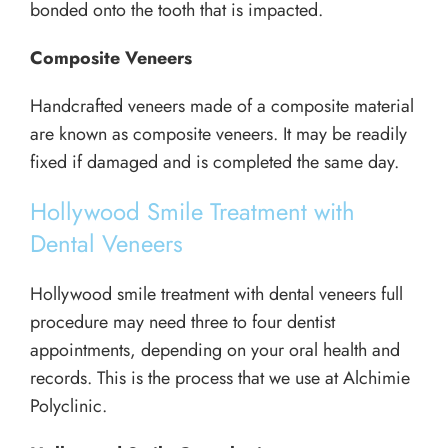
bonded onto the tooth that is impacted.
Composite Veneers
Handcrafted veneers made of a composite material
are known as composite veneers. It may be readily
fixed if damaged and is completed the same day.
Hollywood Smile Treatment with
Dental Veneers
Hollywood smile treatment with dental veneers full
procedure may need three to four dentist
appointments, depending on your oral health and
records. This is the process that we use at Alchimie
Polyclinic.