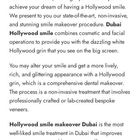
achieve your dream of having a Hollywood smile.
We present to you our state-of-the-art, non-invasive,
and stunning smile makeover procedure.
Dubai
Hollywood smile
combines cosmetic and facial
operations to provide you with the dazzling white
Hollywood grin that you see on the big screen.
You may alter your smile and get a more lively,
rich, and glittering appearance with a Hollywood
grin, which is a comprehensive dental makeover.
The process is a non-invasive treatment that involves
professionally crafted or lab-created bespoke
veneers.
Hollywood smile makeover Dubai
is the most
well-liked smile treatment in Dubai that improves