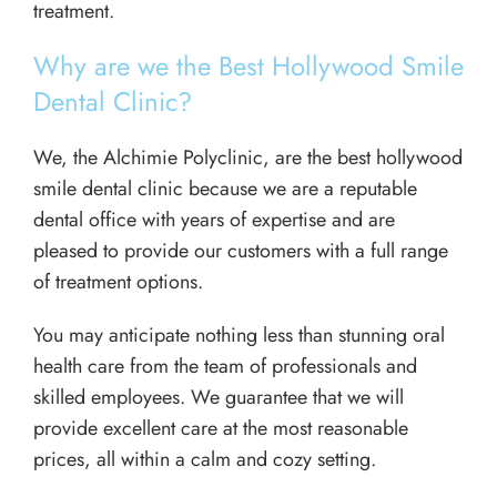
treatment.
Why are we the Best Hollywood Smile
Dental Clinic?
We, the Alchimie Polyclinic, are the best hollywood
smile dental clinic because we are a reputable
dental office with years of expertise and are
pleased to provide our customers with a full range
of treatment options.
You may anticipate nothing less than stunning oral
health care from the team of professionals and
skilled employees. We guarantee that we will
provide excellent care at the most reasonable
prices, all within a calm and cozy setting.