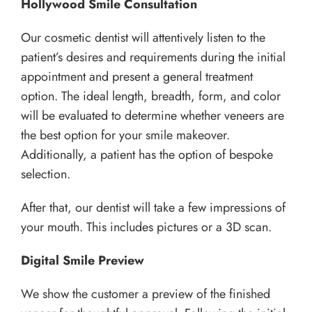
Hollywood Smile Consultation
Our cosmetic dentist will attentively listen to the
patient’s desires and requirements during the initial
appointment and present a general treatment
option. The ideal length, breadth, form, and color
will be evaluated to determine whether veneers are
the best option for your smile makeover.
Additionally, a patient has the option of bespoke
selection.
After that, our dentist will take a few impressions of
your mouth. This includes pictures or a 3D scan.
Digital Smile Preview
We show the customer a preview of the finished