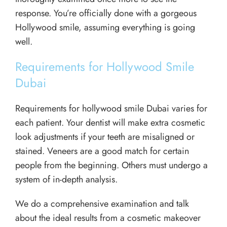
response. You’re officially done with a gorgeous
Hollywood smile, assuming everything is going
well.
Requirements for Hollywood Smile
Dubai
Requirements for hollywood smile Dubai varies for
each patient. Your dentist will make extra cosmetic
look adjustments if your teeth are misaligned or
stained. Veneers are a good match for certain
people from the beginning. Others must undergo a
system of in-depth analysis.
We do a comprehensive examination and talk
about the ideal results from a cosmetic makeover