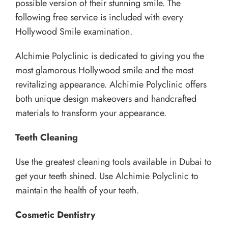
possible version of their stunning smile. The
following free service is included with every
Hollywood Smile examination.
Alchimie Polyclinic is dedicated to giving you the
most glamorous Hollywood smile and the most
revitalizing appearance. Alchimie Polyclinic offers
both unique design makeovers and handcrafted
materials to transform your appearance.
Teeth Cleaning
Use the greatest cleaning tools available in Dubai to
get your teeth shined. Use Alchimie Polyclinic to
maintain the health of your teeth.
Cosmetic Dentistry