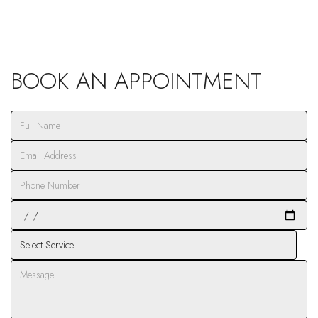
BOOK AN APPOINTMENT