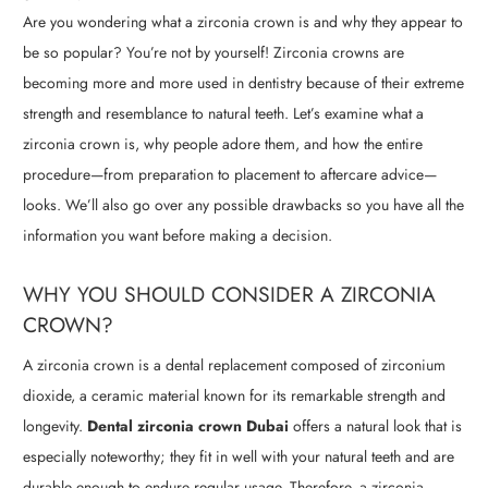
Are you wondering what a zirconia crown is and why they appear to
be so popular? You’re not by yourself! Zirconia crowns are
becoming more and more used in dentistry because of their extreme
strength and resemblance to natural teeth. Let’s examine what a
zirconia crown is, why people adore them, and how the entire
procedure—from preparation to placement to aftercare advice—
looks. We’ll also go over any possible drawbacks so you have all the
information you want before making a decision.
WHY YOU SHOULD CONSIDER A ZIRCONIA
CROWN?
A zirconia crown is a dental replacement composed of zirconium
dioxide, a ceramic material known for its remarkable strength and
longevity.
Dental zirconia crown Dubai
offers a natural look that is
especially noteworthy; they fit in well with your natural teeth and are
durable enough to endure regular usage. Therefore, a zirconia