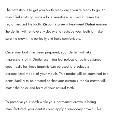
The next step is to get your tooth ready once you’re ready to go. You
won’t feel anything since a local anesthetic is used to numb the
region around the tooth.
Zirconia crown treatment Dubai
ensures
the dentist will remove any decay and reshape your teeth to make
sure the crown fits perfectly and feels comfortable.
Once your tooth has been prepared, your dentist will take
impressions of it. Digital scanning technology or putty designed
specifically for these imprints can be used to produce a
personalized model of your mouth. This model will be submitted to a
dental facility to be created so that your custom zirconia crown will
match the color and form of your natural teeth.
To preserve your tooth while your permanent crown is being
manufactured, your dentist could apply a temporary crown. This