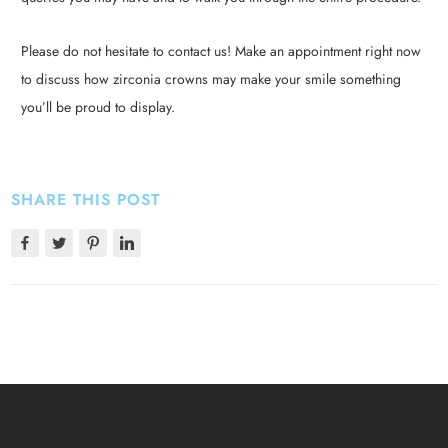
Please do not hesitate to contact us! Make an appointment right now
to discuss how zirconia crowns may make your smile something
you’ll be proud to display.
SHARE THIS POST