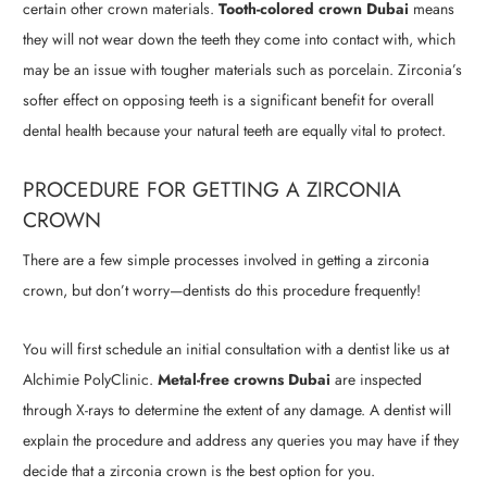
certain other crown materials.
Tooth-colored crown Dubai
means
they will not wear down the teeth they come into contact with, which
may be an issue with tougher materials such as porcelain. Zirconia’s
softer effect on opposing teeth is a significant benefit for overall
dental health because your natural teeth are equally vital to protect.
PROCEDURE FOR GETTING A ZIRCONIA
CROWN
There are a few simple processes involved in getting a zirconia
crown, but don’t worry—dentists do this procedure frequently!
You will first schedule an initial consultation with a dentist like us at
Alchimie PolyClinic.
Metal-free crowns Dubai
are inspected
through X-rays to determine the extent of any damage. A dentist will
explain the procedure and address any queries you may have if they
decide that a zirconia crown is the best option for you.