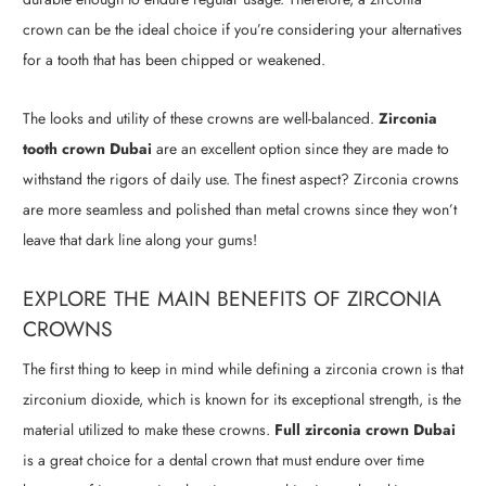
crown can be the ideal choice if you’re considering your alternatives
for a tooth that has been chipped or weakened.
The looks and utility of these crowns are well-balanced.
Zirconia
tooth crown Dubai
are an excellent option since they are made to
withstand the rigors of daily use. The finest aspect? Zirconia crowns
are more seamless and polished than metal crowns since they won’t
leave that dark line along your gums!
EXPLORE THE MAIN BENEFITS OF ZIRCONIA
CROWNS
The first thing to keep in mind while defining a zirconia crown is that
zirconium dioxide, which is known for its exceptional strength, is the
material utilized to make these crowns.
Full zirconia crown Dubai
is a great choice for a dental crown that must endure over time