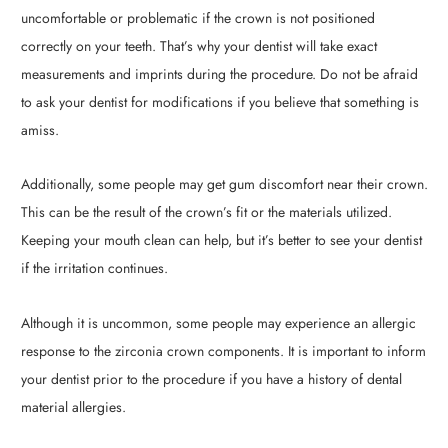
uncomfortable or problematic if the crown is not positioned
correctly on your teeth. That’s why your dentist will take exact
measurements and imprints during the procedure. Do not be afraid
to ask your dentist for modifications if you believe that something is
amiss.
Additionally, some people may get gum discomfort near their crown.
This can be the result of the crown’s fit or the materials utilized.
Keeping your mouth clean can help, but it’s better to see your dentist
if the irritation continues.
Although it is uncommon, some people may experience an allergic
response to the zirconia crown components. It is important to inform
your dentist prior to the procedure if you have a history of dental
material allergies.