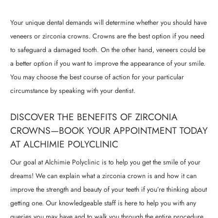
Your unique dental demands will determine whether you should have
veneers or zirconia crowns. Crowns are the best option if you need
to safeguard a damaged tooth. On the other hand, veneers could be
a better option if you want to improve the appearance of your smile.
You may choose the best course of action for your particular
circumstance by speaking with your dentist.
DISCOVER THE BENEFITS OF ZIRCONIA
CROWNS—BOOK YOUR APPOINTMENT TODAY
AT ALCHIMIE POLYCLINIC
Our goal at Alchimie Polyclinic is to help you get the smile of your
dreams! We can explain what a zirconia crown is and how it can
improve the strength and beauty of your teeth if you’re thinking about
getting one. Our knowledgeable staff is here to help you with any
queries you may have and to walk you through the entire procedure.