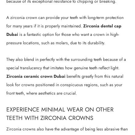
because of its exceptional resistance to chipping or breaking.
A zirconia crown can provide your teeth with long-term protection
for many years if it is properly maintained.
Zirconia dental cap
Dubai
is a fantastic option for those who want a crown in high-
pressure locations, such as molars, due to its durability.
They also blend in perfectly with the surrounding teeth because of a
special translucency that imitates how genuine teeth reflect light.
Zirconia ceramic crown Dubai
benefits greatly from this natural
look for crowns positioned in conspicuous regions, such as your
front teeth, where aesthetics are crucial.
EXPERIENCE MINIMAL WEAR ON OTHER
TEETH WITH ZIRCONIA CROWNS
Zirconia crowns also have the advantage of being less abrasive than