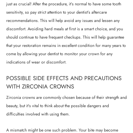
just as crucial! After the procedure, it’s normal to have some tooth
sensitivity, so pay strict attention to your dentist’s aftercare
recommendations. This will help avoid any issues and lessen any
discomfort. Avoiding hard meals at first is a smart choice, and you
should continue to have frequent checkups. This will help guarantee
that your restoration remains in excellent condition for many years to
come by allowing your dentist to monitor your crown for any
indications of wear or discomfort.
POSSIBLE SIDE EFFECTS AND PRECAUTIONS
WITH ZIRCONIA CROWNS
Zirconia crowns are commonly chosen because of their strength and
beauty, but it’s vital to think about the possible dangers and
difficulties involved with using them.
A mismatch might be one such problem. Your bite may become