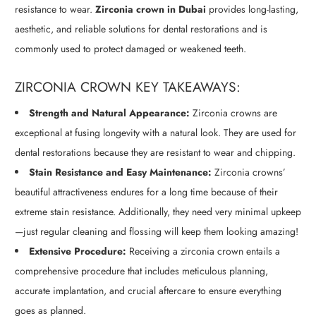
resistance to wear.
Zirconia crown in Dubai
provides long-lasting,
aesthetic, and reliable solutions for dental restorations and is
commonly used to protect damaged or weakened teeth.
ZIRCONIA CROWN KEY TAKEAWAYS:
Strength and Natural Appearance:
Zirconia crowns are
exceptional at fusing longevity with a natural look. They are used for
dental restorations because they are resistant to wear and chipping.
Stain Resistance and Easy Maintenance:
Zirconia crowns’
beautiful attractiveness endures for a long time because of their
extreme stain resistance. Additionally, they need very minimal upkeep
—just regular cleaning and flossing will keep them looking amazing!
Extensive Procedure:
Receiving a zirconia crown entails a
comprehensive procedure that includes meticulous planning,
accurate implantation, and crucial aftercare to ensure everything
goes as planned.