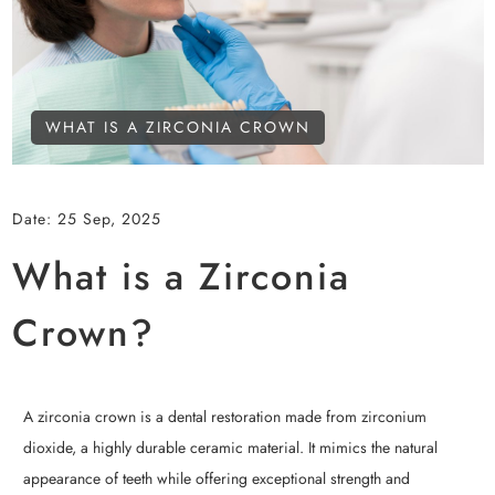
WHAT IS A ZIRCONIA CROWN
Date:
25 Sep, 2025
What is a Zirconia
Crown?
A zirconia crown is a dental restoration made from zirconium
dioxide, a highly durable ceramic material. It mimics the natural
appearance of teeth while offering exceptional strength and