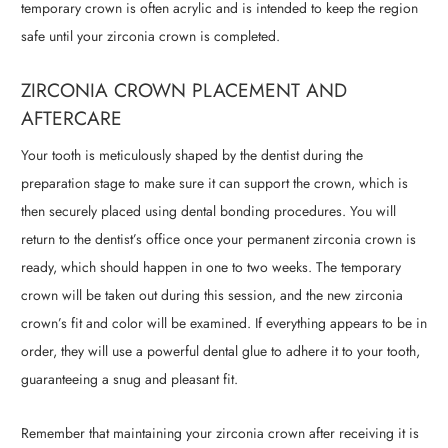
temporary crown is often acrylic and is intended to keep the region
safe until your zirconia crown is completed.
ZIRCONIA CROWN PLACEMENT AND
AFTERCARE
Your tooth is meticulously shaped by the dentist during the
preparation stage to make sure it can support the crown, which is
then securely placed using dental bonding procedures. You will
return to the dentist’s office once your permanent zirconia crown is
ready, which should happen in one to two weeks. The temporary
crown will be taken out during this session, and the new zirconia
crown’s fit and color will be examined. If everything appears to be in
order, they will use a powerful dental glue to adhere it to your tooth,
guaranteeing a snug and pleasant fit.
Remember that maintaining your zirconia crown after receiving it is