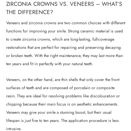
ZIRCONIA CROWNS VS. VENEERS – WHAT’S
THE DIFFERENCE?
Veneers and zirconia crowns are two common choices with different
functions for improving your smile. Strong ceramic material is used
to create zirconia crowns, which are long-lasting, full-coverage
restorations that are perfect for repairing and preserving decaying
or broken teeth. With the right maintenance, they may last more than
ten years and fit in perfectly with your natural teeth.
Veneers, on the other hand, are thin shells that only cover the front
surfaces of teeth and are composed of porcelain or composite
resin. They are ideal for resolving problems like discolouration or
chipping because their main focus is on aesthetic enhancements.
Veneers may give your smile a stunning boost, but their usual
lifespan is just five to ten years. The application procedure is less
intrusive.