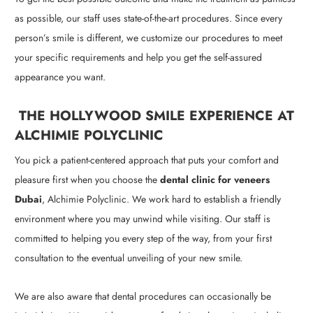
as possible, our staff uses state-of-the-art procedures. Since every
person’s smile is different, we customize our procedures to meet
your specific requirements and help you get the self-assured
appearance you want.
THE HOLLYWOOD SMILE EXPERIENCE AT
ALCHIMIE POLYCLINIC
You pick a patient-centered approach that puts your comfort and
pleasure first when you choose the
dental clinic for veneers
Dubai
, Alchimie Polyclinic. We work hard to establish a friendly
environment where you may unwind while visiting. Our staff is
committed to helping you every step of the way, from your first
consultation to the eventual unveiling of your new smile.
We are also aware that dental procedures can occasionally be