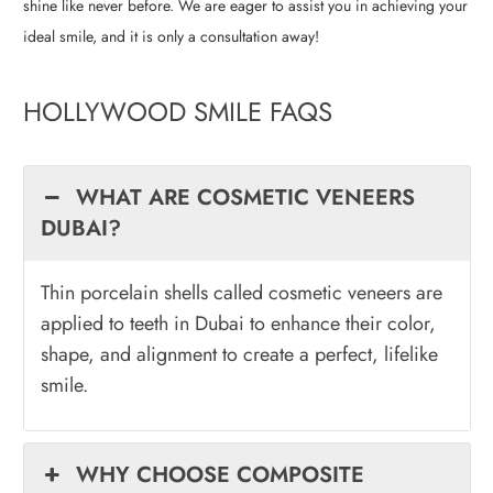
shine like never before. We are eager to assist you in achieving your
ideal smile, and it is only a consultation away!
HOLLYWOOD SMILE FAQS
WHAT ARE COSMETIC VENEERS
DUBAI?
Thin porcelain shells called cosmetic veneers are
applied to teeth in Dubai to enhance their color,
shape, and alignment to create a perfect, lifelike
smile.
WHY CHOOSE COMPOSITE