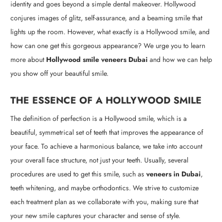
identity and goes beyond a simple dental makeover. Hollywood
conjures images of glitz, self-assurance, and a beaming smile that
lights up the room. However, what exactly is a Hollywood smile, and
how can one get this gorgeous appearance? We urge you to learn
more about
Hollywood smile veneers Dubai
and how we can help
you show off your beautiful smile.
THE ESSENCE OF A HOLLYWOOD SMILE
The definition of perfection is a Hollywood smile, which is a
beautiful, symmetrical set of teeth that improves the appearance of
your face. To achieve a harmonious balance, we take into account
your overall face structure, not just your teeth. Usually, several
procedures are used to get this smile, such as
veneers in Dubai
,
teeth whitening, and maybe orthodontics. We strive to customize
each treatment plan as we collaborate with you, making sure that
your new smile captures your character and sense of style.