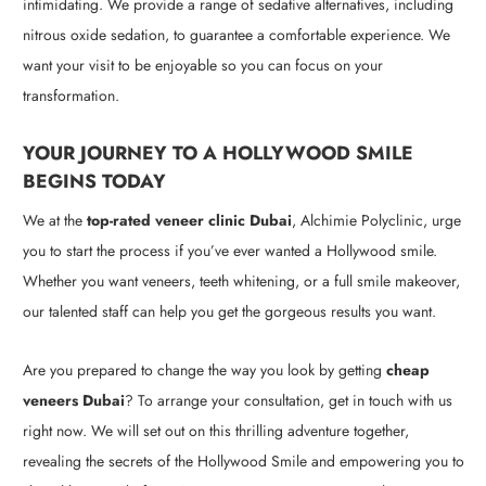
intimidating. We provide a range of sedative alternatives, including
nitrous oxide sedation, to guarantee a comfortable experience. We
want your visit to be enjoyable so you can focus on your
transformation.
YOUR JOURNEY TO A HOLLYWOOD SMILE
BEGINS TODAY
We at the
top-rated veneer clinic Dubai
, Alchimie Polyclinic, urge
you to start the process if you’ve ever wanted a Hollywood smile.
Whether you want veneers, teeth whitening, or a full smile makeover,
our talented staff can help you get the gorgeous results you want.
Are you prepared to change the way you look by getting
cheap
veneers Dubai
? To arrange your consultation, get in touch with us
right now. We will set out on this thrilling adventure together,
revealing the secrets of the Hollywood Smile and empowering you to