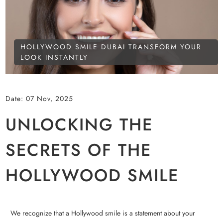
HOLLYWOOD SMILE DUBAI TRANSFORM YOUR
LOOK INSTANTLY
Date:
07 Nov, 2025
UNLOCKING THE
SECRETS OF THE
HOLLYWOOD SMILE
We recognize that a Hollywood smile is a statement about your