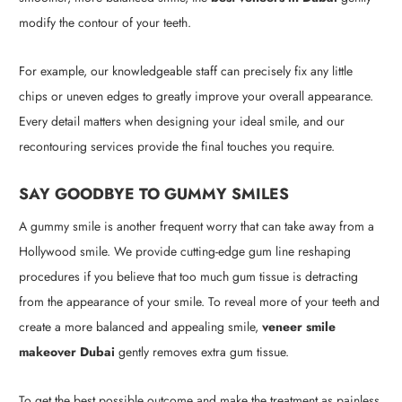
modify the contour of your teeth.
For example, our knowledgeable staff can precisely fix any little
chips or uneven edges to greatly improve your overall appearance.
Every detail matters when designing your ideal smile, and our
recontouring services provide the final touches you require.
SAY GOODBYE TO GUMMY SMILES
A gummy smile is another frequent worry that can take away from a
Hollywood smile. We provide cutting-edge gum line reshaping
procedures if you believe that too much gum tissue is detracting
from the appearance of your smile. To reveal more of your teeth and
create a more balanced and appealing smile,
veneer smile
makeover Dubai
gently removes extra gum tissue.
To get the best possible outcome and make the treatment as painless