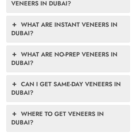
VENEERS IN DUBAI?
WHAT ARE INSTANT VENEERS IN
DUBAI?
WHAT ARE NO-PREP VENEERS IN
DUBAI?
CAN I GET SAME-DAY VENEERS IN
DUBAI?
WHERE TO GET VENEERS IN
DUBAI?