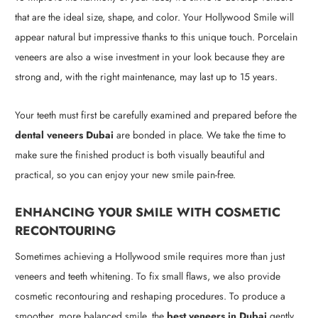
that are the ideal size, shape, and color. Your Hollywood Smile will
appear natural but impressive thanks to this unique touch. Porcelain
veneers are also a wise investment in your look because they are
strong and, with the right maintenance, may last up to 15 years.
Your teeth must first be carefully examined and prepared before the
dental veneers Dubai
are bonded in place. We take the time to
make sure the finished product is both visually beautiful and
practical, so you can enjoy your new smile pain-free.
ENHANCING YOUR SMILE WITH COSMETIC
RECONTOURING
Sometimes achieving a Hollywood smile requires more than just
veneers and teeth whitening. To fix small flaws, we also provide
cosmetic recontouring and reshaping procedures. To produce a
smoother, more balanced smile, the
best veneers in Dubai
gently