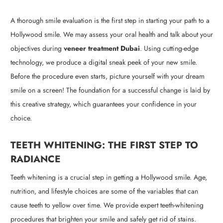
A thorough smile evaluation is the first step in starting your path to a
Hollywood smile. We may assess your oral health and talk about your
objectives during
veneer treatment Dubai
. Using cutting-edge
technology, we produce a digital sneak peek of your new smile.
Before the procedure even starts, picture yourself with your dream
smile on a screen! The foundation for a successful change is laid by
this creative strategy, which guarantees your confidence in your
choice.
TEETH WHITENING: THE FIRST STEP TO
RADIANCE
Teeth whitening is a crucial step in getting a Hollywood smile. Age,
nutrition, and lifestyle choices are some of the variables that can
cause teeth to yellow over time. We provide expert teeth-whitening
procedures that brighten your smile and safely get rid of stains.