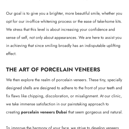
Our goal is to give you a brighter, more beautiful smile, whether you
opt for our in-office whitening process or the ease of take-home kits.
We stress that this level is about increasing your confidence and
sense of self, not only about appearances. We are here to assist you
in achieving that since smiling broadly has an indisputable uplifting
effect.
THE ART OF PORCELAIN VENEERS
We then explore the realm of porcelain veneers. These tiny, specially
designed shells are designed to adhere to the front of your teeth and
fix flaws like chipping, discoloration, or misalignment. At our clinic,
we take immense satisfaction in our painstaking approach to
creating
porcelain veneers Dubai
that seem gorgeous and natural.
To improve the harmony of your face, we strive to develop veneers