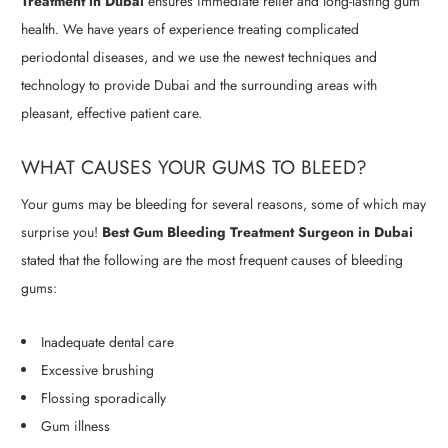
Treatment in Dubai
ensures immediate relief and long-lasting gum
health. We have years of experience treating complicated
periodontal diseases, and we use the newest techniques and
technology to provide Dubai and the surrounding areas with
pleasant, effective patient care.
WHAT CAUSES YOUR GUMS TO BLEED?
Your gums may be bleeding for several reasons, some of which may
surprise you!
Best Gum Bleeding Treatment Surgeon in Dubai
stated that the following are the most frequent causes of bleeding
gums:
Inadequate dental care
Excessive brushing
Flossing sporadically
Gum illness