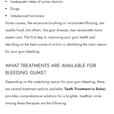
Inadequate intake of some vitamins
Drugs
Unbalanced hormones
Some causes, like excessive brushing or inconsistent flossing, are
readily fixed, but others, like gum disease, may necessitate more
expert care. The first step to improving your gum health and
deciding on the best course of action is identifying the main reason
for your gum bleeding.
WHAT TREATMENTS ARE AVAILABLE FOR
BLEEDING GUMS?
Depending on the underlying reason for your gum bleeding, there
are several treatment options available.
Teeth Treatment in Dubai
provides comprehensive solutions for a brighter, healthier smile.
Among these therapies are the following: