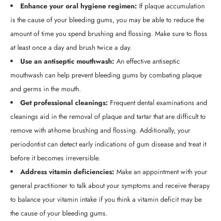
Enhance your oral hygiene regimen:
If plaque accumulation
is the cause of your bleeding gums, you may be able to reduce the
amount of time you spend brushing and flossing. Make sure to floss
at least once a day and brush twice a day.
Use an antiseptic mouthwash:
An effective antiseptic
mouthwash can help prevent bleeding gums by combating plaque
and germs in the mouth.
Get professional cleanings:
Frequent dental examinations and
cleanings aid in the removal of plaque and tartar that are difficult to
remove with at-home brushing and flossing. Additionally, your
periodontist can detect early indications of gum disease and treat it
before it becomes irreversible.
Address vitamin deficiencies:
Make an appointment with your
general practitioner to talk about your symptoms and receive therapy
to balance your vitamin intake if you think a vitamin deficit may be
the cause of your bleeding gums.