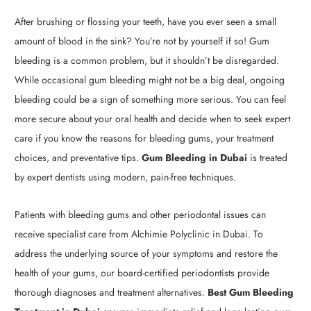
After brushing or flossing your teeth, have you ever seen a small
amount of blood in the sink? You’re not by yourself if so! Gum
bleeding is a common problem, but it shouldn’t be disregarded.
While occasional gum bleeding might not be a big deal, ongoing
bleeding could be a sign of something more serious. You can feel
more secure about your oral health and decide when to seek expert
care if you know the reasons for bleeding gums, your treatment
choices, and preventative tips.
Gum Bleeding in Dubai
is treated
by expert dentists using modern, pain-free techniques.
Patients with bleeding gums and other periodontal issues can
receive specialist care from Alchimie Polyclinic in Dubai. To
address the underlying source of your symptoms and restore the
health of your gums, our board-certified periodontists provide
thorough diagnoses and treatment alternatives.
Best Gum Bleeding