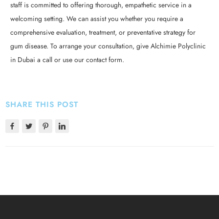
staff is committed to offering thorough, empathetic service in a
welcoming setting. We can assist you whether you require a
comprehensive evaluation, treatment, or preventative strategy for
gum disease. To arrange your consultation, give Alchimie Polyclinic
in Dubai a call or use our contact form.
SHARE THIS POST