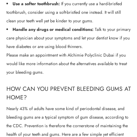
Use a softer toothbrush:
If you currently use a hard-bristled
toothbrush, consider using a soft-bristled one instead. It will still
clean your teeth well yet be kinder to your gums.
Handle any drugs or medical conditions:
Talk to your primary
care physician about your symptoms and let your dentist know if you
have diabetes or are using blood thinners.
Please make an appointment with Alchimie Polyclinic Dubai if you
would like more information about the alternatives available to treat
your bleeding gums.
HOW CAN YOU PREVENT BLEEDING GUMS AT
HOME?
Nearly 43% of adults have some kind of periodontal disease, and
bleeding gums are a typical symptom of gum disease, according to
the CDC. Prevention is therefore the cornerstone of maintaining the
health of your teeth and gums. Here are a few simple yet efficient