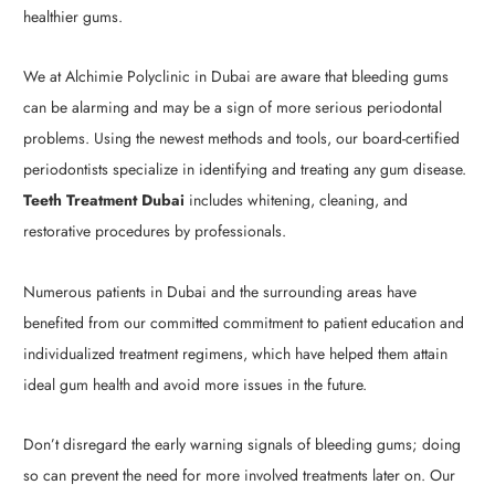
healthier gums.
We at Alchimie Polyclinic in Dubai are aware that bleeding gums
can be alarming and may be a sign of more serious periodontal
problems. Using the newest methods and tools, our board-certified
periodontists specialize in identifying and treating any gum disease.
Teeth Treatment Dubai
includes whitening, cleaning, and
restorative procedures by professionals.
Numerous patients in Dubai and the surrounding areas have
benefited from our committed commitment to patient education and
individualized treatment regimens, which have helped them attain
ideal gum health and avoid more issues in the future.
Don’t disregard the early warning signals of bleeding gums; doing
so can prevent the need for more involved treatments later on. Our