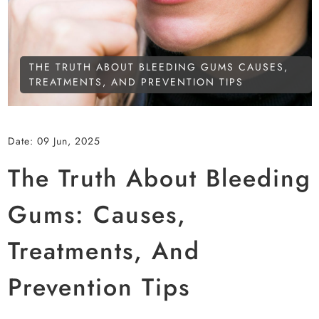
THE TRUTH ABOUT BLEEDING GUMS CAUSES,
TREATMENTS, AND PREVENTION TIPS
Date:
09 Jun, 2025
The Truth About Bleeding
Gums: Causes,
Treatments, And
Prevention Tips