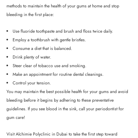
methods to maintain the health of your gums at home and stop
bleeding in the first place:
Use fluoride toothpaste and brush and floss twice daily.
Employ a toothbrush with gentle bristles.
Consume a diet that is balanced.
Drink plenty of water.
Steer clear of tobacco use and smoking.
Make an appointment for routine dental cleanings.
Control your tension.
You may maintain the best possible health for your gums and avoid
bleeding before it begins by adhering to these preventative
guidelines. If you see blood in the sink, call your periodontist for
gum care!
Visit Alchimie Polyclinic in Dubai to take the first step toward