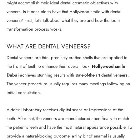
might accomplish their ideal dental cosmetic objectives with
veneers. Is it possible to have that Hollywood smile with dental
veneers? First, let’s talk about what they are and how the tooth
transformation process works.
WHAT ARE DENTAL VENEERS?
Dental veneers are thin, precisely crafted shells that are applied to
the front of teeth to enhance their overall look.
Hollywood smile
Dubai
achieves stunning results with state-of-the-art dental veneers.
The veneer procedure usually requires many meetings following an
initial consultation.
A dental laboratory receives digital scans or impressions of the
teeth. After that, the veneers are manufactured specifically to match
the patient’s teeth and have the most natural appearance possible. To
provide a natural-looking outcome, a tiny bit of enamel is usually