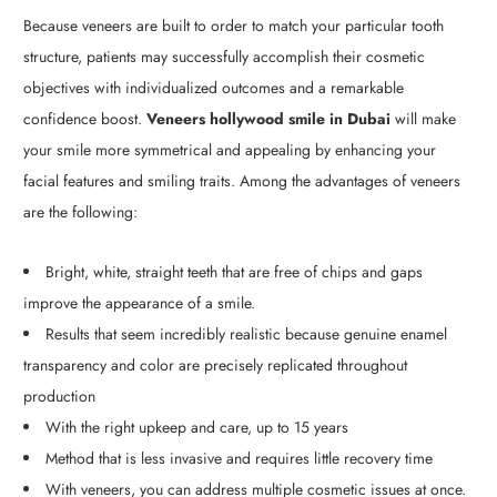
Because veneers are built to order to match your particular tooth
structure, patients may successfully accomplish their cosmetic
objectives with individualized outcomes and a remarkable
confidence boost.
Veneers hollywood smile in Dubai
will make
your smile more symmetrical and appealing by enhancing your
facial features and smiling traits. Among the advantages of veneers
are the following:
Bright, white, straight teeth that are free of chips and gaps
improve the appearance of a smile.
Results that seem incredibly realistic because genuine enamel
transparency and color are precisely replicated throughout
production
With the right upkeep and care, up to 15 years
Method that is less invasive and requires little recovery time
With veneers, you can address multiple cosmetic issues at once.