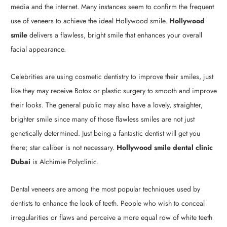
media and the internet. Many instances seem to confirm the frequent
use of veneers to achieve the ideal Hollywood smile.
Hollywood
smile
delivers a flawless, bright smile that enhances your overall
facial appearance.
Celebrities are using cosmetic dentistry to improve their smiles, just
like they may receive Botox or plastic surgery to smooth and improve
their looks. The general public may also have a lovely, straighter,
brighter smile since many of those flawless smiles are not just
genetically determined. Just being a fantastic dentist will get you
there; star caliber is not necessary.
Hollywood smile dental clinic
Dubai
is Alchimie Polyclinic.
Dental veneers are among the most popular techniques used by
dentists to enhance the look of teeth. People who wish to conceal
irregularities or flaws and perceive a more equal row of white teeth