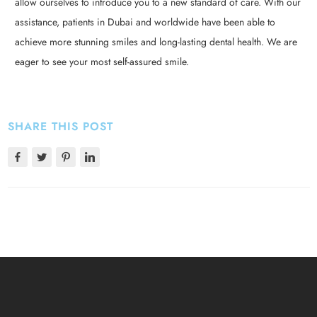
allow ourselves to introduce you to a new standard of care. With our
assistance, patients in Dubai and worldwide have been able to
achieve more stunning smiles and long-lasting dental health. We are
eager to see your most self-assured smile.
SHARE THIS POST