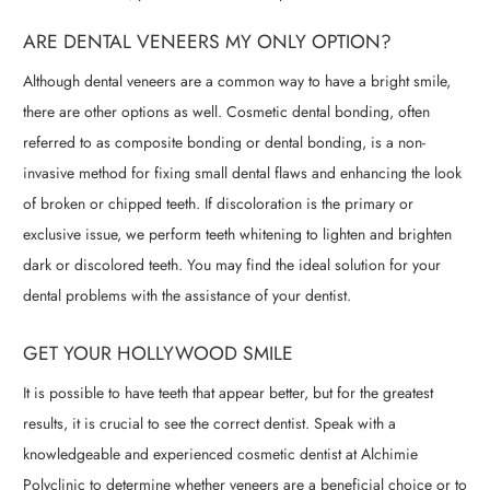
ARE DENTAL VENEERS MY ONLY OPTION?
Although dental veneers are a common way to have a bright smile,
there are other options as well. Cosmetic dental bonding, often
referred to as composite bonding or dental bonding, is a non-
invasive method for fixing small dental flaws and enhancing the look
of broken or chipped teeth. If discoloration is the primary or
exclusive issue, we perform teeth whitening to lighten and brighten
dark or discolored teeth. You may find the ideal solution for your
dental problems with the assistance of your dentist.
GET YOUR HOLLYWOOD SMILE
It is possible to have teeth that appear better, but for the greatest
results, it is crucial to see the correct dentist. Speak with a
knowledgeable and experienced cosmetic dentist at Alchimie
Polyclinic to determine whether veneers are a beneficial choice or to