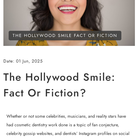
THE HOLLYWOOD SMILE FACT OR FICTION
Date:
01 Jun, 2025
The Hollywood Smile:
Fact Or Fiction?
Whether or not some celebrities, musicians, and reality stars have
had cosmetic dentistry work done is a topic of fan conjecture,
celebrity gossip websites, and dentists’ Instagram profiles on social