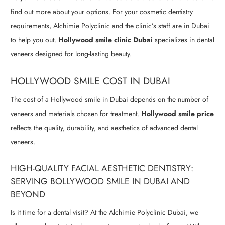
find out more about your options. For your cosmetic dentistry
requirements, Alchimie Polyclinic and the clinic’s staff are in Dubai
to help you out.
Hollywood smile clinic Dubai
specializes in dental
veneers designed for long-lasting beauty.
HOLLYWOOD SMILE COST IN DUBAI
The cost of a Hollywood smile in Dubai depends on the number of
veneers and materials chosen for treatment.
Hollywood smile price
reflects the quality, durability, and aesthetics of advanced dental
veneers.
HIGH-QUALITY FACIAL AESTHETIC DENTISTRY:
SERVING BOLLYWOOD SMILE IN DUBAI AND
BEYOND
Is it time for a dental visit? At the Alchimie Polyclinic Dubai, we