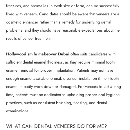
fractures, and anomalies in tooth size or form, can be successfully
fixed with veneers. Candidates should be aware that veneers are a
cosmetic enhancer rather than a remedy for underlying dental
problems, and they should have reasonable expectations about the
results of veneer treatment.
Hollywood smile makeover Dubai
often suits candidates with
sufficient dental enamel thickness, as they require minimal tooth
enamel removal for proper implantation. Patients may not have
enough enamel available to enable veneer installation if their tooth
enamel is badly worn down or damaged. For veneers to last a long
time, patients must be dedicated to upholding proper oral hygiene
practices, such as consistent brushing, flossing, and dental
examinations.
WHAT CAN DENTAL VENEERS DO FOR ME?