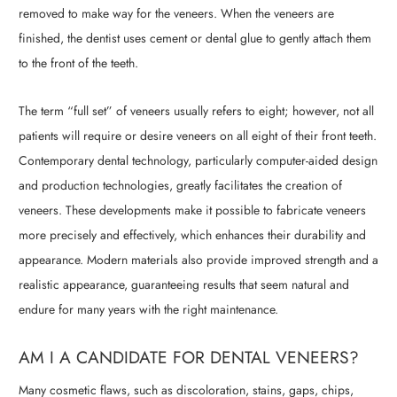
removed to make way for the veneers. When the veneers are
finished, the dentist uses cement or dental glue to gently attach them
to the front of the teeth.
The term “full set” of veneers usually refers to eight; however, not all
patients will require or desire veneers on all eight of their front teeth.
Contemporary dental technology, particularly computer-aided design
and production technologies, greatly facilitates the creation of
veneers. These developments make it possible to fabricate veneers
more precisely and effectively, which enhances their durability and
appearance. Modern materials also provide improved strength and a
realistic appearance, guaranteeing results that seem natural and
endure for many years with the right maintenance.
AM I A CANDIDATE FOR DENTAL VENEERS?
Many cosmetic flaws, such as discoloration, stains, gaps, chips,