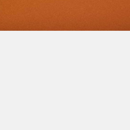
AN
NTMENT