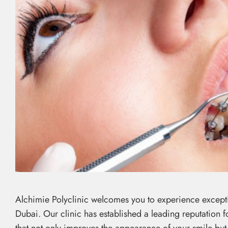
Alchimie Polyclinic welcomes you to experience exceptio
Dubai. Our clinic has established a leading reputation 
that not only improves the appearance of your smile but