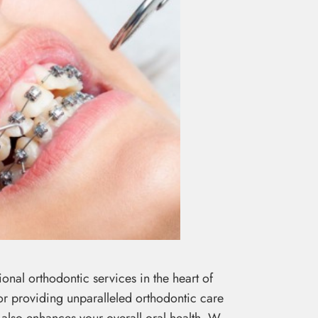
nal orthodontic services in the heart of
for providing unparalleled orthodontic care
 also enhances your overall oral health. W