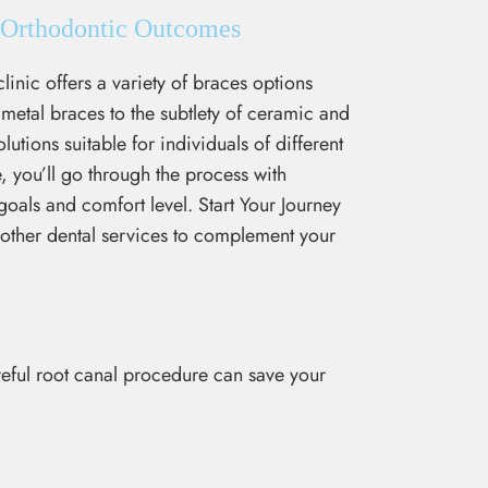
l Orthodontic Outcomes
linic offers a variety of braces options
 metal braces to the subtlety of ceramic and
utions suitable for individuals of different
, you’ll go through the process with
oals and comfort level. Start Your Journey
r other dental services to complement your
areful root canal procedure can save your