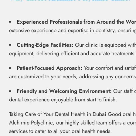
Experienced Professionals from Around the Wor
extensive experience and expertise in dentistry, ensurin
Cutting-Edge Facilities:
Our clinic is equipped wi
equipment, delivering efficient and accurate treatments 
Patient-Focused Approach:
Your comfort and satisfa
are customized to your needs, addressing any concern
Friendly and Welcoming Environment:
Our staff 
dental experience enjoyable from start to finish.
Taking Care of Your Dental Health in Dubai Good oral heal
Alchimie Polyclinic, our highly skilled team offers a co
services to cater to all your oral health needs.