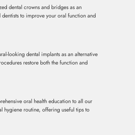
ized dental crowns and bridges as an
d dentists to improve your oral function and
ral-looking dental implants as an alternative
procedures restore both the function and
hensive oral health education to all our
 hygiene routine, offering useful tips to