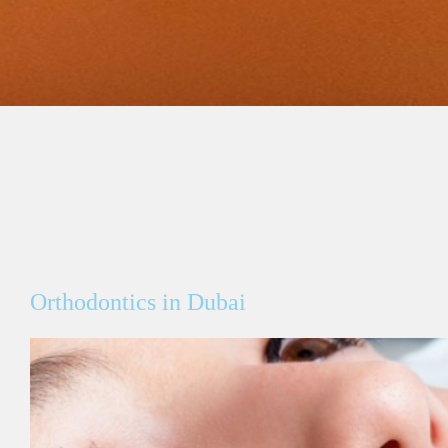
Orthodontics in Dubai