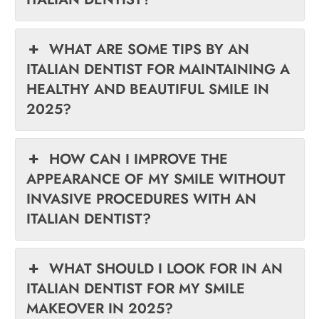
WHAT ARE SOME TIPS BY AN
ITALIAN DENTIST FOR MAINTAINING A
HEALTHY AND BEAUTIFUL SMILE IN
2025?
HOW CAN I IMPROVE THE
APPEARANCE OF MY SMILE WITHOUT
INVASIVE PROCEDURES WITH AN
ITALIAN DENTIST?
WHAT SHOULD I LOOK FOR IN AN
ITALIAN DENTIST FOR MY SMILE
MAKEOVER IN 2025?