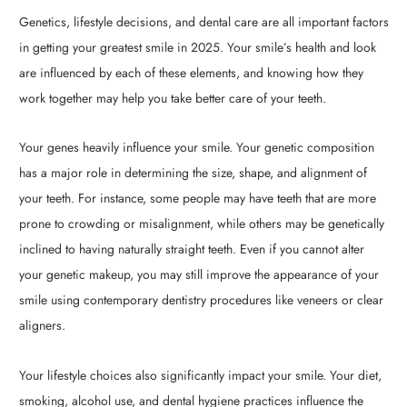
Genetics, lifestyle decisions, and dental care are all important factors
in getting your greatest smile in 2025. Your smile’s health and look
are influenced by each of these elements, and knowing how they
work together may help you take better care of your teeth.
Your genes heavily influence your smile. Your genetic composition
has a major role in determining the size, shape, and alignment of
your teeth. For instance, some people may have teeth that are more
prone to crowding or misalignment, while others may be genetically
inclined to having naturally straight teeth. Even if you cannot alter
your genetic makeup, you may still improve the appearance of your
smile using contemporary dentistry procedures like veneers or clear
aligners.
Your lifestyle choices also significantly impact your smile. Your diet,
smoking, alcohol use, and dental hygiene practices influence the