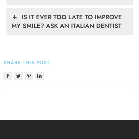
IS IT EVER TOO LATE TO IMPROVE
MY SMILE? ASK AN ITALIAN DENTIST
SHARE THIS POST