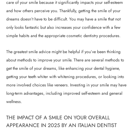
care of your smile because it significantly impacts your self-esteem
and how others perceive you. Thankfully, getting the smile of your
dreams doesn’t have to be difficult. You may have a smile that not
only looks fantastic but also increases your confidence with a few
simple habits and the appropriate cosmetic dentistry procedures.
The greatest smile advice might be helpful if you’ve been thinking
about methods to improve your smile. There are several methods to
get the smile of your dreams, like enhancing your dental hygiene,
getting your teeth whiter with whitening procedures, or looking into
more involved choices like veneers. Investing in your smile may have
long-term advantages, including improved self-esteem and general
wellness.
THE IMPACT OF A SMILE ON YOUR OVERALL
APPEARANCE IN 2025 BY AN ITALIAN DENTIST