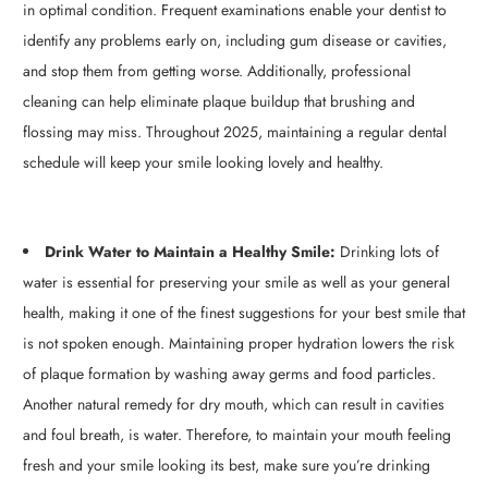
in optimal condition. Frequent examinations enable your dentist to
identify any problems early on, including gum disease or cavities,
and stop them from getting worse. Additionally, professional
cleaning can help eliminate plaque buildup that brushing and
flossing may miss. Throughout 2025, maintaining a regular dental
schedule will keep your smile looking lovely and healthy.
Drink Water to Maintain a Healthy Smile:
Drinking lots of
water is essential for preserving your smile as well as your general
health, making it one of the finest suggestions for your best smile that
is not spoken enough. Maintaining proper hydration lowers the risk
of plaque formation by washing away germs and food particles.
Another natural remedy for dry mouth, which can result in cavities
and foul breath, is water. Therefore, to maintain your mouth feeling
fresh and your smile looking its best, make sure you’re drinking