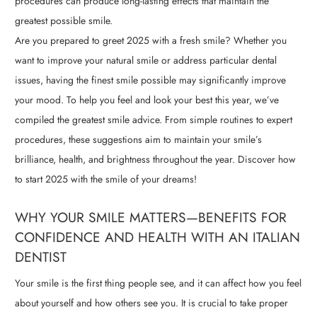
procedures can produce long-lasting effects that maintain the
greatest possible smile.
Are you prepared to greet 2025 with a fresh smile? Whether you
want to improve your natural smile or address particular dental
issues, having the finest smile possible may significantly improve
your mood. To help you feel and look your best this year, we’ve
compiled the greatest smile advice. From simple routines to expert
procedures, these suggestions aim to maintain your smile’s
brilliance, health, and brightness throughout the year. Discover how
to start 2025 with the smile of your dreams!
WHY YOUR SMILE MATTERS—BENEFITS FOR
CONFIDENCE AND HEALTH WITH AN ITALIAN
DENTIST
Your smile is the first thing people see, and it can affect how you feel
about yourself and how others see you. It is crucial to take proper