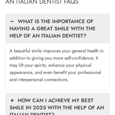
AN ITALIAN DENTIST FAQS
WHAT IS THE IMPORTANCE OF
HAVING A GREAT SMILE WITH THE
HELP OF AN ITALIAN DENTIST?
A beautiful smile improves your general health in
addition to giving you more self-confidence. It
may lift your spirits, enhance your physical
appearance, and even benefit your professional
and interpersonal connections.
HOW CAN I ACHIEVE MY BEST
SMILE IN 2025 WITH THE HELP OF AN
ITALIAN DENTIST?