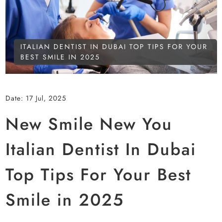
ITALIAN DENTIST IN DUBAI TOP TIPS FOR YOUR
BEST SMILE IN 2025
Date:
17 Jul, 2025
New Smile New You
Italian Dentist In Dubai
Top Tips For Your Best
Smile in 2025