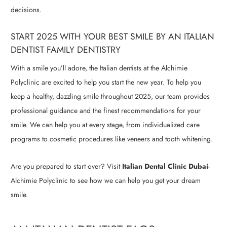
decisions.
START 2025 WITH YOUR BEST SMILE BY AN ITALIAN
DENTIST FAMILY DENTISTRY
With a smile you’ll adore, the Italian dentists at the Alchimie
Polyclinic are excited to help you start the new year. To help you
keep a healthy, dazzling smile throughout 2025, our team provides
professional guidance and the finest recommendations for your
smile. We can help you at every stage, from individualized care
programs to cosmetic procedures like veneers and tooth whitening.
Are you prepared to start over? Visit
Italian Dental Clinic Dubai
-
Alchimie Polyclinic to see how we can help you get your dream
smile.