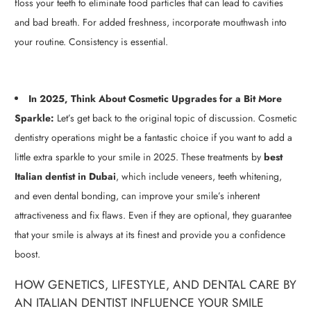
floss your teeth to eliminate food particles that can lead to cavities
and bad breath. For added freshness, incorporate mouthwash into
your routine. Consistency is essential.
In 2025, Think About Cosmetic Upgrades for a Bit More
Sparkle:
Let’s get back to the original topic of discussion. Cosmetic
dentistry operations might be a fantastic choice if you want to add a
little extra sparkle to your smile in 2025. These treatments by
best
Italian dentist in Dubai
,
which include veneers, teeth whitening,
and even dental bonding, can improve your smile’s inherent
attractiveness and fix flaws. Even if they are optional, they guarantee
that your smile is always at its finest and provide you a confidence
boost.
HOW GENETICS, LIFESTYLE, AND DENTAL CARE BY
AN ITALIAN DENTIST INFLUENCE YOUR SMILE