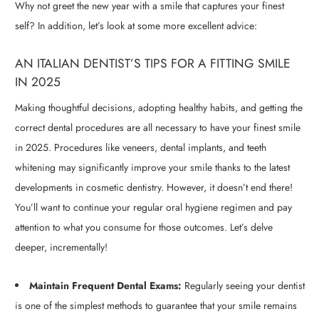
Why not greet the new year with a smile that captures your finest
self? In addition, let’s look at some more excellent advice:
AN ITALIAN DENTIST’S TIPS FOR A FITTING SMILE
IN 2025
Making thoughtful decisions, adopting healthy habits, and getting the
correct dental procedures are all necessary to have your finest smile
in 2025. Procedures like veneers, dental implants, and teeth
whitening may significantly improve your smile thanks to the latest
developments in cosmetic dentistry. However, it doesn’t end there!
You’ll want to continue your regular oral hygiene regimen and pay
attention to what you consume for those outcomes. Let’s delve
deeper, incrementally!
Maintain Frequent Dental Exams:
Regularly seeing your dentist
is one of the simplest methods to guarantee that your smile remains