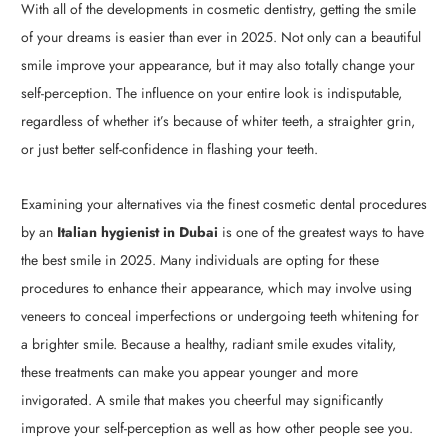
With all of the developments in cosmetic dentistry, getting the smile
of your dreams is easier than ever in 2025. Not only can a beautiful
smile improve your appearance, but it may also totally change your
self-perception. The influence on your entire look is indisputable,
regardless of whether it’s because of whiter teeth, a straighter grin,
or just better self-confidence in flashing your teeth.
Examining your alternatives via the finest cosmetic dental procedures
by an
Italian hygienist in Dubai
is one of the greatest ways to have
the best smile in 2025. Many individuals are opting for these
procedures to enhance their appearance, which may involve using
veneers to conceal imperfections or undergoing teeth whitening for
a brighter smile. Because a healthy, radiant smile exudes vitality,
these treatments can make you appear younger and more
invigorated. A smile that makes you cheerful may significantly
improve your self-perception as well as how other people see you.