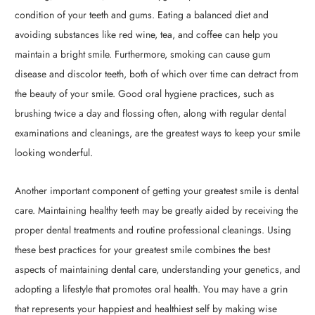
condition of your teeth and gums. Eating a balanced diet and
avoiding substances like red wine, tea, and coffee can help you
maintain a bright smile. Furthermore, smoking can cause gum
disease and discolor teeth, both of which over time can detract from
the beauty of your smile. Good oral hygiene practices, such as
brushing twice a day and flossing often, along with regular dental
examinations and cleanings, are the greatest ways to keep your smile
looking wonderful.
Another important component of getting your greatest smile is dental
care. Maintaining healthy teeth may be greatly aided by receiving the
proper dental treatments and routine professional cleanings. Using
these best practices for your greatest smile combines the best
aspects of maintaining dental care, understanding your genetics, and
adopting a lifestyle that promotes oral health. You may have a grin
that represents your happiest and healthiest self by making wise