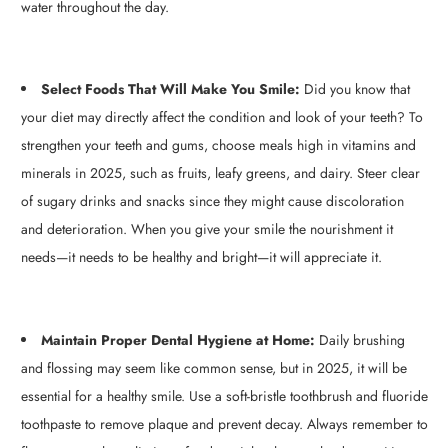
water throughout the day.
Select Foods That Will Make You Smile:
Did you know that
your diet may directly affect the condition and look of your teeth? To
strengthen your teeth and gums, choose meals high in vitamins and
minerals in 2025, such as fruits, leafy greens, and dairy. Steer clear
of sugary drinks and snacks since they might cause discoloration
and deterioration. When you give your smile the nourishment it
needs—it needs to be healthy and bright—it will appreciate it.
Maintain Proper Dental Hygiene at Home:
Daily brushing
and flossing may seem like common sense, but in 2025, it will be
essential for a healthy smile. Use a soft-bristle toothbrush and fluoride
toothpaste to remove plaque and prevent decay. Always remember to