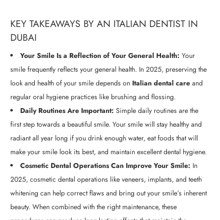
KEY TAKEAWAYS BY AN ITALIAN DENTIST IN
DUBAI
Your Smile Is a Reflection of Your General Health:
Your
smile frequently reflects your general health. In 2025, preserving the
look and health of your smile depends on
Italian dental care
and
regular oral hygiene practices like brushing and flossing.
Daily Routines Are Important:
Simple daily routines are the
first step towards a beautiful smile. Your smile will stay healthy and
radiant all year long if you drink enough water, eat foods that will
make your smile look its best, and maintain excellent dental hygiene.
Cosmetic Dental Operations Can Improve Your Smile:
In
2025, cosmetic dental operations like veneers, implants, and teeth
whitening can help correct flaws and bring out your smile’s inherent
beauty. When combined with the right maintenance, these