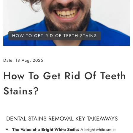
HOW TO GET RID OF TEETH STAINS
Date:
18 Aug, 2025
How To Get Rid Of Teeth
Stains?
DENTAL STAINS REMOVAL KEY TAKEAWAYS
The Value of a Bright White Smile:
A bright white smile