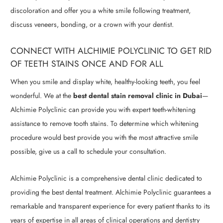
discoloration and offer you a white smile following treatment,
discuss veneers, bonding, or a crown with your dentist.
CONNECT WITH ALCHIMIE POLYCLINIC TO GET RID
OF TEETH STAINS ONCE AND FOR ALL
When you smile and display white, healthy-looking teeth, you feel
wonderful. We at the
best dental stain removal clinic in Dubai
—
Alchimie Polyclinic can provide you with expert teeth-whitening
assistance to remove tooth stains. To determine which whitening
procedure would best provide you with the most attractive smile
possible, give us a call to schedule your consultation.
Alchimie Polyclinic is a comprehensive dental clinic dedicated to
providing the best dental treatment. Alchimie Polyclinic guarantees a
remarkable and transparent experience for every patient thanks to its
years of expertise in all areas of clinical operations and dentistry