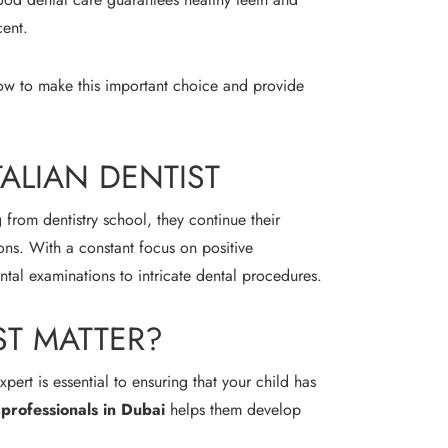
cent.
 how to make this important choice and provide
TALIAN DENTIST
g from dentistry school, they continue their
ons. With a constant focus on positive
ntal examinations to intricate dental procedures.
ST MATTER?
ert is essential to ensuring that your child has
l professionals in Dubai
helps them develop