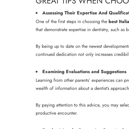
GREAT TIPS WHEN CHOOS
Assessing Their Expertise And Qualifica
One of the first steps in choosing the
best Itali
that demonstrate expertise in dentistry, such as 
By being up to date on the newest developments i
continued dedication not only increases credibil
Examining Evaluations and Suggestions
Learning from other parents’ experiences can pro
wealth of information about a dentist’s approach
By paying attention to this advice, you may sele
productive encounter.