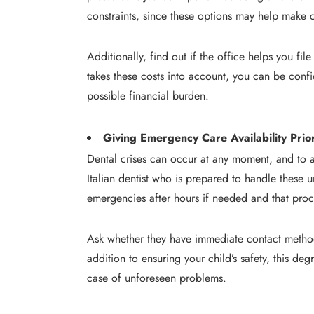
constraints, since these options may help make c
Additionally, find out if the office helps you fi
takes these costs into account, you can be confi
possible financial burden.
Giving Emergency Care Availability Prior
Dental crises can occur at any moment, and to a
Italian dentist who is prepared to handle these u
emergencies after hours if needed and that proc
Ask whether they have immediate contact methods
addition to ensuring your child’s safety, this deg
case of unforeseen problems.