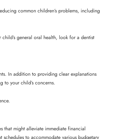
d reducing common children’s problems, including
 child’s general oral health, look for a dentist
ts. In addition to providing clear explanations
 to your child’s concerns.
ence.
 that might alleviate immediate financial
yment schedules to accommodate various budgetary