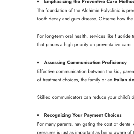
Emphasizing the Preventive Care Metho
The foundation of the Alchimie Polyclinic is pre
tooth decay and gum disease. Observe how the d
For long-term oral health, services like fluoride 
that places a high priority on preventative care.
Assessing Communication Proficiency
Effective communication between the kid, parents
of treatment choices, the family or an
Italian d
Skilled communicators can reduce your child’s d
Recognizing Your Payment Choices
For many parents, navigating the cost of dental
pressures is just as important as being aware o