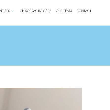
TISTS
CHIROPRACTIC CARE
OUR TEAM
CONTACT