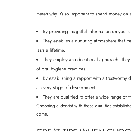
Here’s why it’s so important to spend money on a 
By providing insightful information on your c
They establish a nurturing atmosphere that m
lasts a lifetime.
They employ an educational approach. They p
of oral hygiene practices.
By establishing a rapport with a trustworthy de
at every stage of development.
They are qualified to offer a wide range of t
Choosing a dentist with these qualities establish
come.