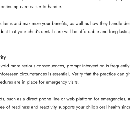
ontinuing care easier to handle.
le claims and maximize your benefits, as well as how they handle den
dent that your child’s dental care will be affordable and long-last
ity
void more serious consequences, prompt intervention is frequently 
nforeseen circumstances is essential. Verify that the practice can gi
edures are in place for emergency visits.
, such as a direct phone line or web platform for emergencies, and
ree of readiness and reactivity supports your child’s oral health sin