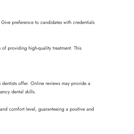
 Give preference to candidates with credentials
of providing high-quality treatment. This
 dentists offer. Online reviews may provide a
ency dental skills.
 and comfort level, guaranteeing a positive and