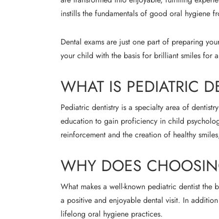
instills the fundamentals of good oral hygiene fro
Dental exams are just one part of preparing your
your child with the basis for brilliant smiles for a
WHAT IS PEDIATRIC D
Pediatric dentistry is a specialty area of dentist
education to gain proficiency in child psycholog
reinforcement and the creation of healthy smiles
WHY DOES CHOOSING 
What makes a well-known pediatric dentist the be
a positive and enjoyable dental visit. In addition
lifelong oral hygiene practices.