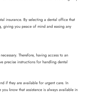
tal insurance. By selecting a dental office that
ing, giving you peace of mind and easing any
necessary. Therefore, having access to an
ve precise instructions for handling dental
 if they are available for urgent care. In
ce you know that assistance is always available in