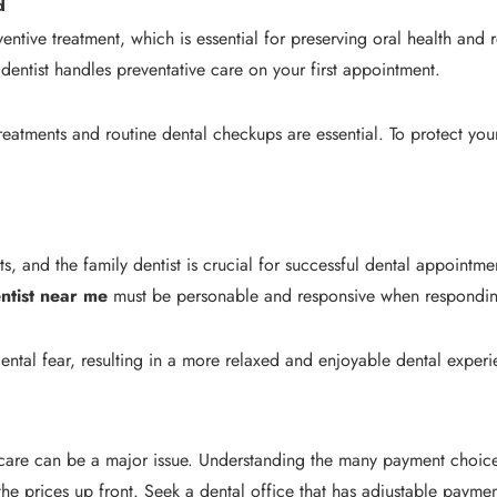
d
ventive treatment, which is essential for preserving oral health an
entist handles preventative care on your first appointment.
treatments and routine dental checkups are essential. To protect your
, and the family dentist is crucial for successful dental appointmen
entist near me
must be personable and responsive when responding
ental fear, resulting in a more relaxed and enjoyable dental experi
 care can be a major issue. Understanding the many payment choices
f the prices up front. Seek a dental office that has adjustable pa