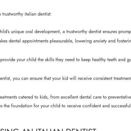
trustworthy italian dentist:
hild’s unique oral development, a trustworthy dentist ensures promp
akes dental appointments pleasurable, lowering anxiety and fosterin
rovide your child the skills they need to keep healthy teeth and g
ntist, you can ensure that your kid will receive consistent treatment
reatments catered to kids, from excellent dental care to preventati
es the foundation for your child to receive confident and successful