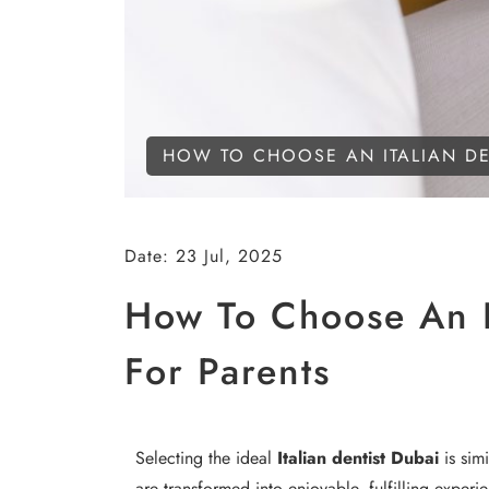
HOW TO CHOOSE AN ITALIAN DEN
Date:
23 Jul, 2025
How To Choose An It
For Parents
Selecting the ideal
Italian dentist Dubai
is simi
are transformed into enjoyable, fulfilling experi