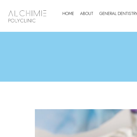
HOME
ABOUT
GENERAL DENTISTR