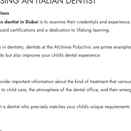
ING AN ITALIAN DENTIST
tions
an dentist in Dubai
is to examine their credentials and experience.
board certifications and a dedication to lifelong learning.
n dentistry, dentists at the Alchimie Polyclinic are prime examples 
ity but also improves your child’s dental experience.
vide important information about the kind of treatment that various
 to child care, the atmosphere of the dental office, and their emerg
ct a dentist who precisely matches your child’s unique requirements