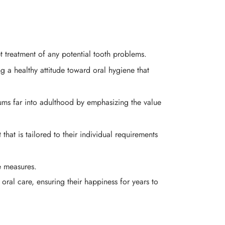
t treatment of any potential tooth problems.
g a healthy attitude toward oral hygiene that
ums far into adulthood by emphasizing the value
 that is tailored to their individual requirements
ve measures.
 oral care, ensuring their happiness for years to