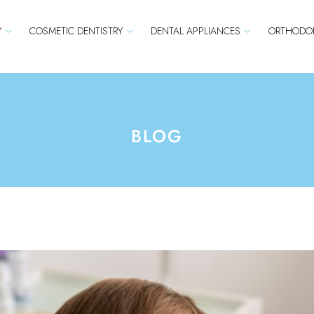
Y
COSMETIC DENTISTRY
DENTAL APPLIANCES
ORTHODON
BLOG