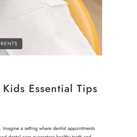
ARENTS
Kids Essential Tips
le. Imagine a setting where dentist appointments
dhood dental care guarantees healthy teeth and