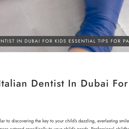
TIST IN DUBAI FOR KIDS ESSENTIAL TIPS FOR P
alian Dentist In Dubai For 
lar to discovering the key to your child’s dazzling, everlasting smi
ences catered specifically to your child’s needs. Professional chil