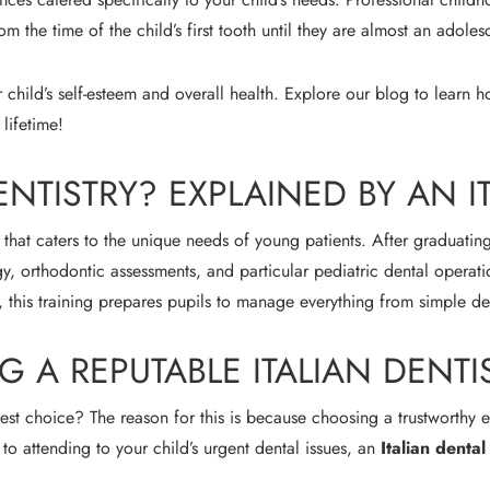
m the time of the child’s first tooth until they are almost an adoles
 child’s self-esteem and overall health. Explore our blog to learn
 lifetime!
ENTISTRY? EXPLAINED BY AN I
ry that caters to the unique needs of young patients. After graduatin
y, orthodontic assessments, and particular pediatric dental operati
, this training prepares pupils to manage everything from simple de
A REPUTABLE ITALIAN DENTI
st choice? The reason for this is because choosing a trustworthy exp
 to attending to your child’s urgent dental issues, an
Italian denta