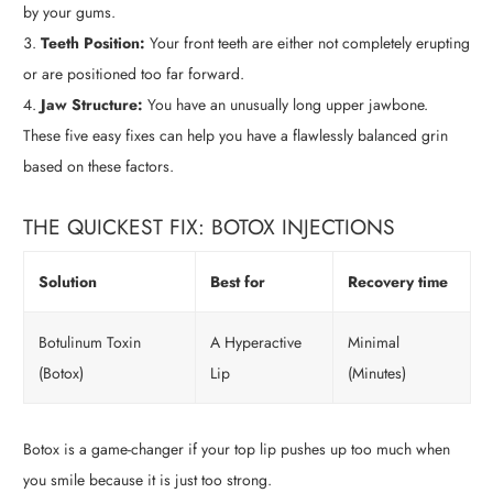
by your gums.
Teeth Position:
Your front teeth are either not completely erupting
or are positioned too far forward.
Jaw Structure:
You have an unusually long upper jawbone.
These five easy fixes can help you have a flawlessly balanced grin
based on these factors.
THE QUICKEST FIX: BOTOX INJECTIONS
Solution
Best for
Recovery time
Botulinum Toxin
A Hyperactive
Minimal
(Botox)
Lip
(Minutes)
Botox is a game-changer if your top lip pushes up too much when
you smile because it is just too strong.