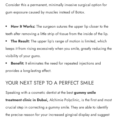
Consider this a permanent, minimally invasive surgical option for
gum exposure caused by muscles instead of Botox.
How It Works:
The surgeon sutures the upper lip closer to the
teeth after removing a little strip of tissue from the inside of the lip.
The Result:
The upper lip’s range of motion is limited, which
keeps it from rising excessively when you smile, greatly reducing the
visibility of your gums.
Benefit:
It eliminates the need for repeated injections and
provides a long-lasting effect.
YOUR NEXT STEP TO A PERFECT SMILE
Speaking with a cosmetic dentist at the best
gummy smile
treatment clinic in Dubai,
Alchimie Polyclinic, is the first and most
crucial step in correcting a gummy smile. They are able to identify
the precise reason for your increased gingival display and suggest