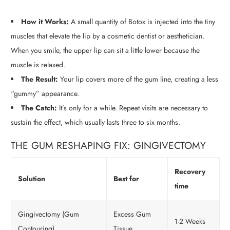
How it Works:
A small quantity of Botox is injected into the tiny
muscles that elevate the lip by a cosmetic dentist or aesthetician.
When you smile, the upper lip can sit a little lower because the
muscle is relaxed.
The Result:
Your lip covers more of the gum line, creating a less
“gummy” appearance.
The Catch:
It’s only for a while. Repeat visits are necessary to
sustain the effect, which usually lasts three to six months.
THE GUM RESHAPING FIX: GINGIVECTOMY
Recovery
Solution
Best for
time
Gingivectomy (Gum
Excess Gum
1-2 Weeks
Contouring)
Tissue