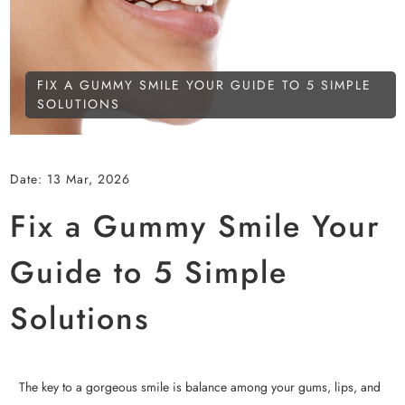
FIX A GUMMY SMILE YOUR GUIDE TO 5 SIMPLE
SOLUTIONS
Date:
13 Mar, 2026
Fix a Gummy Smile Your
Guide to 5 Simple
Solutions
The key to a gorgeous smile is balance among your gums, lips, and