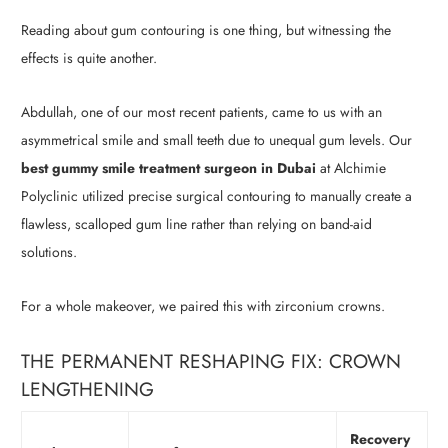
Reading about gum contouring is one thing, but witnessing the
effects is quite another.
Abdullah, one of our most recent patients, came to us with an
asymmetrical smile and small teeth due to unequal gum levels. Our
best gummy smile treatment surgeon in Dubai
at Alchimie
Polyclinic utilized precise surgical contouring to manually create a
flawless, scalloped gum line rather than relying on band-aid
solutions.
For a whole makeover, we paired this with zirconium crowns.
THE PERMANENT RESHAPING FIX: CROWN
LENGTHENING
Recovery