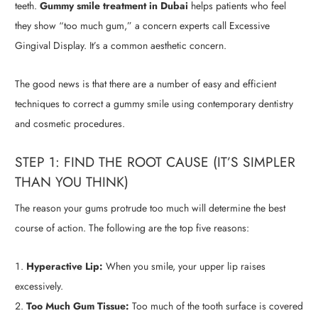
teeth.
Gummy smile treatment in Dubai
helps patients who feel
they show “too much gum,” a concern experts call Excessive
Gingival Display. It’s a common aesthetic concern.
The good news is that there are a number of easy and efficient
techniques to correct a gummy smile using contemporary dentistry
and cosmetic procedures.
STEP 1: FIND THE ROOT CAUSE (IT’S SIMPLER
THAN YOU THINK)
The reason your gums protrude too much will determine the best
course of action. The following are the top five reasons:
Hyperactive Lip:
When you smile, your upper lip raises
excessively.
Too Much Gum Tissue:
Too much of the tooth surface is covered