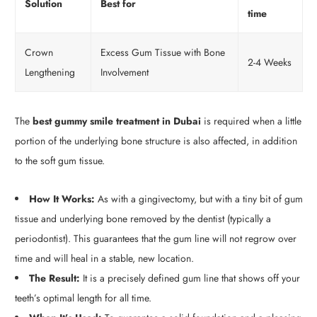
Solution
Best for
time
Crown
Excess Gum Tissue with Bone
2-4 Weeks
Lengthening
Involvement
The
best gummy smile treatment in Dubai
is required when a little
portion of the underlying bone structure is also affected, in addition
to the soft gum tissue.
How It Works:
As with a gingivectomy, but with a tiny bit of gum
tissue and underlying bone removed by the dentist (typically a
periodontist). This guarantees that the gum line will not regrow over
time and will heal in a stable, new location.
The Result:
It is a precisely defined gum line that shows off your
teeth’s optimal length for all time.