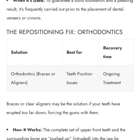
When It’s Used:
To guarantee a solid foundation and a pleasing
result, it’s frequently carried out prior to the placement of dental
veneers or crowns.
THE REPOSITIONING FIX: ORTHODONTICS
Recovery
Solution
Best for
time
Orthodontics (Braces or
Teeth Position
Ongoing
Aligners)
Issues
Treatment
Braces or clear aligners may be the solution if your teeth have
erupted too far down, forcing the gums with them.
How It Works:
The complete set of upper front teeth and the
surrounding bone are “pushed up” (intruded) into the jaw by