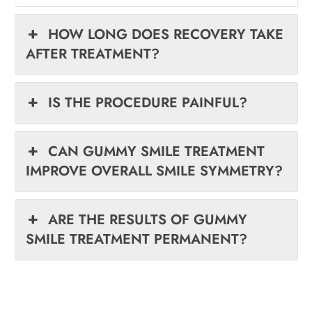
HOW LONG DOES RECOVERY TAKE
AFTER TREATMENT?
IS THE PROCEDURE PAINFUL?
CAN GUMMY SMILE TREATMENT
IMPROVE OVERALL SMILE SYMMETRY?
ARE THE RESULTS OF GUMMY
SMILE TREATMENT PERMANENT?