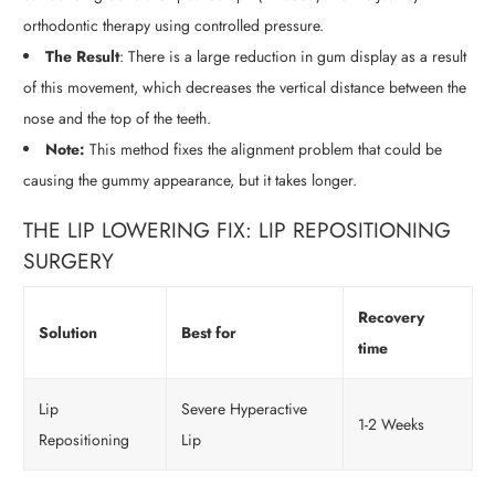
orthodontic therapy using controlled pressure.
The Result
: There is a large reduction in gum display as a result
of this movement, which decreases the vertical distance between the
nose and the top of the teeth.
Note:
This method fixes the alignment problem that could be
causing the gummy appearance, but it takes longer.
THE LIP LOWERING FIX: LIP REPOSITIONING
SURGERY
Recovery
Solution
Best for
time
Lip
Severe Hyperactive
1-2 Weeks
Repositioning
Lip