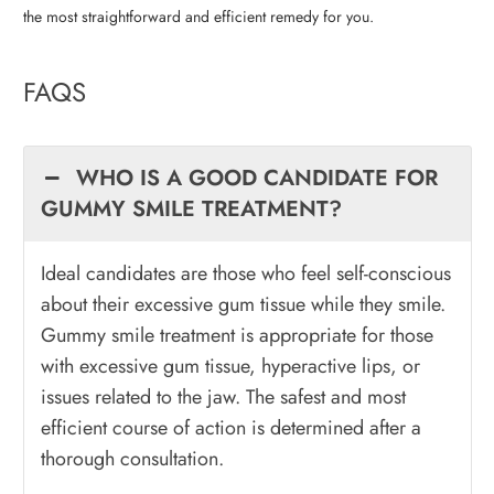
the most straightforward and efficient remedy for you.
FAQS
WHO IS A GOOD CANDIDATE FOR
GUMMY SMILE TREATMENT?
Ideal candidates are those who feel self-conscious
about their excessive gum tissue while they smile.
Gummy smile treatment is appropriate for those
with excessive gum tissue, hyperactive lips, or
issues related to the jaw. The safest and most
efficient course of action is determined after a
thorough consultation.