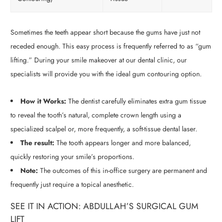
Sometimes the teeth appear short because the gums have just not
receded enough. This easy process is frequently referred to as “gum
lifting.” During your smile makeover at our dental clinic, our
specialists will provide you with the ideal gum contouring option.
How it Works:
The dentist carefully eliminates extra gum tissue
to reveal the tooth’s natural, complete crown length using a
specialized scalpel or, more frequently, a soft-tissue dental laser.
The result:
The tooth appears longer and more balanced,
quickly restoring your smile’s proportions.
Note:
The outcomes of this in-office surgery are permanent and
frequently just require a topical anesthetic.
SEE IT IN ACTION: ABDULLAH’S SURGICAL GUM
LIFT