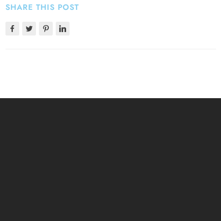
SHARE THIS POST