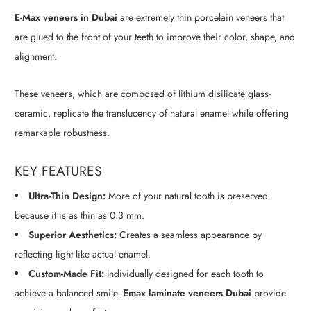
E-Max veneers in Dubai
are extremely thin porcelain veneers that
are glued to the front of your teeth to improve their color, shape, and
alignment.
These veneers, which are composed of lithium disilicate glass-
ceramic, replicate the translucency of natural enamel while offering
remarkable robustness.
KEY FEATURES
Ultra-Thin Design:
More of your natural tooth is preserved
because it is as thin as 0.3 mm.
Superior Aesthetics:
Creates a seamless appearance by
reflecting light like actual enamel.
Custom-Made Fit:
Individually designed for each tooth to
achieve a balanced smile.
Emax laminate veneers Dubai
provide