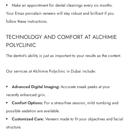
Make an appointment for dental cleanings every six months.
Your Emax porcelain veneers will stay robust and brilliant if you
follow these instructions.
TECHNOLOGY AND COMFORT AT ALCHIMIE
POLYCLINIC
The dentist’s ability is just as important to your results as the content.
Our services at Alchimie Polyclinic in Dubai include:
Advanced Digital Imaging:
Accurate sneak peeks at your
recently enhanced grin.
Comfort Options:
For a stress-free session, mild numbing and
possible sedation are available.
Customized Care:
Veneers made to fit your objectives and facial
structure.