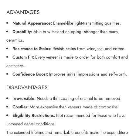
ADVANTAGES
Natural Appearance:
Enamel-like light-transmitting qualities.
Durability:
Able to withstand chipping; stronger than many
ceramics.
Resistance to Stains:
Resists stains from wine, tea, and coffee.
Custom Fit:
Every veneer is made to order for both comfort and
aesthetics.
Confidence Boost:
Improves initial impressions and self-worth.
DISADVANTAGES
Irreversible:
Needs a thin coating of enamel to be removed.
Costlier:
More expensive than veneers made of composite.
Eligibility Restrictions:
Not recommended for those who have
untreated dental conditions.
The extended lifetime and remarkable benefits make the expenditure