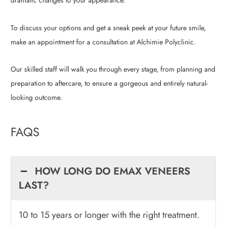
dramatic changes to your appearance.
To discuss your options and get a sneak peek at your future smile,
make an appointment for a consultation at Alchimie Polyclinic.
Our skilled staff will walk you through every stage, from planning and
preparation to aftercare, to ensure a gorgeous and entirely natural-
looking outcome.
FAQS
HOW LONG DO EMAX VENEERS
LAST?
10 to 15 years or longer with the right treatment.