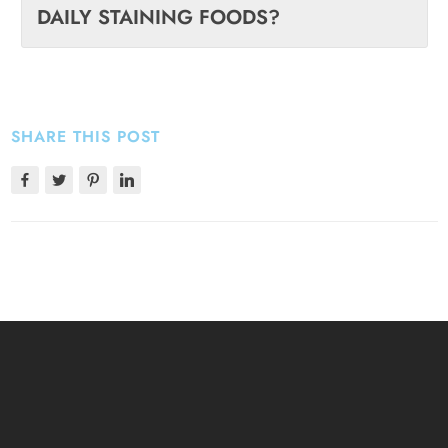
DAILY STAINING FOODS?
SHARE THIS POST