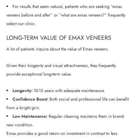
For results that seem natural, patients who are seeking “emax
veneers before and after” or “what are emax veneers?” frequently
select our clinic.
LONG-TERM VALUE OF EMAX VENEERS
A lot of patients inquire about the value of Emax veneers.
Given their longevity and visual attractiveness, they frequently
provide exceptional long-term value.
Longevity:
10-15 years with adequate maintenance.
Confidence Boost:
Both social and professional life can benefit
from a bright grin.
Low Maintenance:
Regular cleaning maintains them in brand-
new condition.
Emax provides a good return on investment in contrast to less