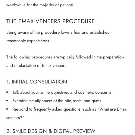
worthwhile for the majority of patients.
THE EMAX VENEERS PROCEDURE
Being aware of the procedure lowers fear and establishes
reasonable expectations.
The following procedures are typically followed in the preparation
and implantation of Emax veneers:
1. INITIAL CONSULTATION
Talk about your smile objectives and cosmetic concerns.
Examine the alignment of the bite, teeth, and gums.
Respond to frequently asked questions, such as “What are Emax
veneers?”
2. SMILE DESIGN & DIGITAL PREVIEW