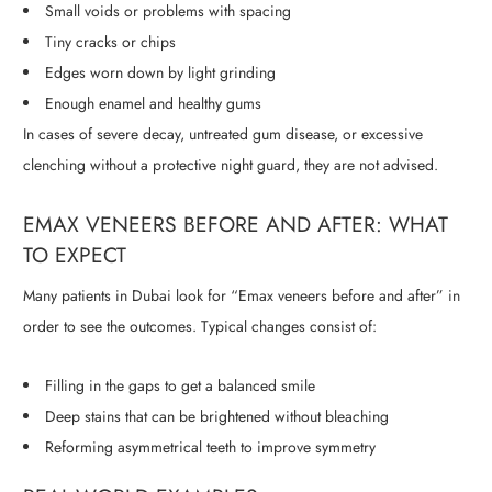
Small voids or problems with spacing
Tiny cracks or chips
Edges worn down by light grinding
Enough enamel and healthy gums
In cases of severe decay, untreated gum disease, or excessive
clenching without a protective night guard, they are not advised.
EMAX VENEERS BEFORE AND AFTER: WHAT
TO EXPECT
Many patients in Dubai look for “Emax veneers before and after” in
order to see the outcomes. Typical changes consist of:
Filling in the gaps to get a balanced smile
Deep stains that can be brightened without bleaching
Reforming asymmetrical teeth to improve symmetry