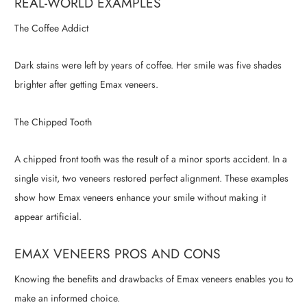
REAL-WORLD EXAMPLES
The Coffee Addict
Dark stains were left by years of coffee. Her smile was five shades
brighter after getting Emax veneers.
The Chipped Tooth
A chipped front tooth was the result of a minor sports accident. In a
single visit, two veneers restored perfect alignment. These examples
show how Emax veneers enhance your smile without making it
appear artificial.
EMAX VENEERS PROS AND CONS
Knowing the benefits and drawbacks of Emax veneers enables you to
make an informed choice.