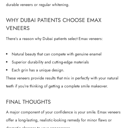
durable veneers or regular whitening.
WHY DUBAI PATIENTS CHOOSE EMAX
VENEERS
There’s a reason why Dubai patients select Emax veneers:
Natural beauty that can compete with genuine enamel
Superior durability and cutting-edge materials
Each grin has a unique design.
These veneers provide results that mix in perfectly with your natural
teeth if you’re thinking of getting a complete smile makeover.
FINAL THOUGHTS
A major component of your confidence is your smile. Emax veneers
offer a long-lasting, realistic-looking remedy for minor flaws or