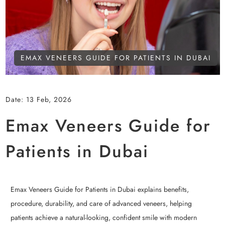
EMAX VENEERS GUIDE FOR PATIENTS IN DUBAI
Date:
13 Feb, 2026
Emax Veneers Guide for
Patients in Dubai
Emax Veneers Guide for Patients in Dubai explains benefits,
procedure, durability, and care of advanced veneers, helping
patients achieve a natural-looking, confident smile with modern