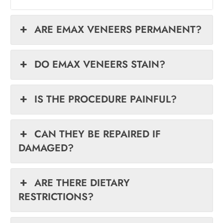
ARE EMAX VENEERS PERMANENT?
DO EMAX VENEERS STAIN?
IS THE PROCEDURE PAINFUL?
CAN THEY BE REPAIRED IF
DAMAGED?
ARE THERE DIETARY
RESTRICTIONS?