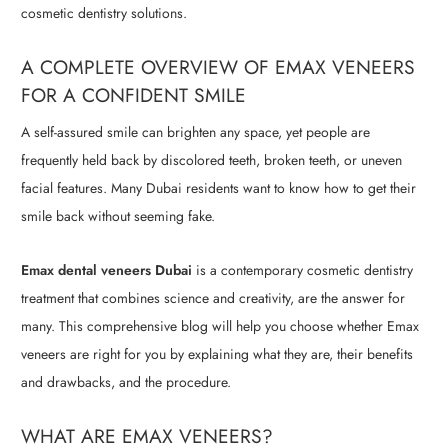
cosmetic dentistry solutions.
A COMPLETE OVERVIEW OF EMAX VENEERS
FOR A CONFIDENT SMILE
A self-assured smile can brighten any space, yet people are
frequently held back by discolored teeth, broken teeth, or uneven
facial features. Many Dubai residents want to know how to get their
smile back without seeming fake.
Emax dental veneers Dubai
is a contemporary cosmetic dentistry
treatment that combines science and creativity, are the answer for
many. This comprehensive blog will help you choose whether Emax
veneers are right for you by explaining what they are, their benefits
and drawbacks, and the procedure.
WHAT ARE EMAX VENEERS?