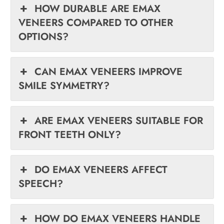
HOW DURABLE ARE EMAX
VENEERS COMPARED TO OTHER
OPTIONS?
CAN EMAX VENEERS IMPROVE
SMILE SYMMETRY?
ARE EMAX VENEERS SUITABLE FOR
FRONT TEETH ONLY?
DO EMAX VENEERS AFFECT
SPEECH?
HOW DO EMAX VENEERS HANDLE