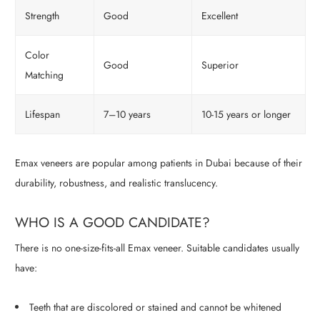
Strength
Good
Excellent
Color
Good
Superior
Matching
Lifespan
7–10 years
10-15 years or longer
Emax veneers are popular among patients in Dubai because of their
durability, robustness, and realistic translucency.
WHO IS A GOOD CANDIDATE?
There is no one-size-fits-all Emax veneer. Suitable candidates usually
have:
Teeth that are discolored or stained and cannot be whitened