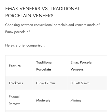
EMAX VENEERS VS. TRADITIONAL
PORCELAIN VENEERS
Choosing between conventional porcelain and veneers made of
Emax porcelain?
Here’s a brief comparison:
Traditional
Emax Porcelain
Feature
Porcelain
Veneers
Thickness
0.5–0.7 mm
0.3–0.5 mm
Enamel
Moderate
Minimal
Removal