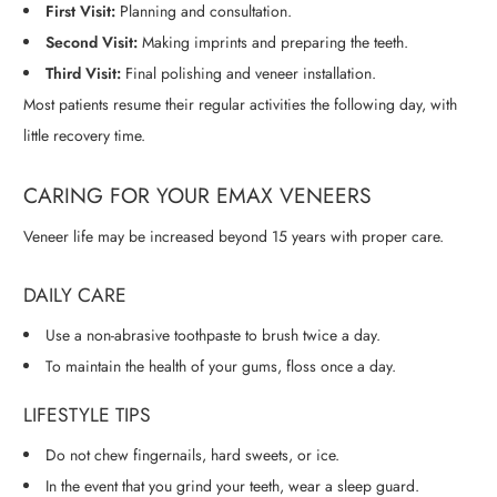
First Visit:
Planning and consultation.
Second Visit:
Making imprints and preparing the teeth.
Third Visit:
Final polishing and veneer installation.
Most patients resume their regular activities the following day, with
little recovery time.
CARING FOR YOUR EMAX VENEERS
Veneer life may be increased beyond 15 years with proper care.
DAILY CARE
Use a non-abrasive toothpaste to brush twice a day.
To maintain the health of your gums, floss once a day.
LIFESTYLE TIPS
Do not chew fingernails, hard sweets, or ice.
In the event that you grind your teeth, wear a sleep guard.