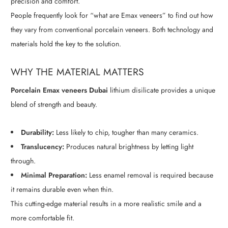
precision and comfort.
People frequently look
for “what are Emax veneers” t
o find out how
they vary from conventional porcelain veneers. Both technology and
materials hold the key to the solution.
WHY THE MATERIAL MATTERS
Porcelain Emax veneers Dubai
lithium disilicate provides a unique
blend of strength and beauty.
Durability:
Less likely to chip, tougher than many ceramics.
Translucency:
Produces natural brightness by letting light
through.
Minimal Preparation:
Less enamel removal is required because
it remains durable even when thin.
This cutting-edge material results in a more realistic smile and a
more comfortable fit.