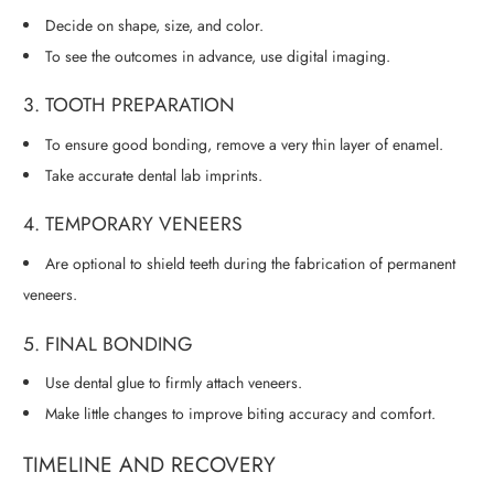
Decide on shape, size, and color.
To see the outcomes in advance, use digital imaging.
3. TOOTH PREPARATION
To ensure good bonding, remove a very thin layer of enamel.
Take accurate dental lab imprints.
4. TEMPORARY VENEERS
Are optional to shield teeth during the fabrication of permanent
veneers.
5. FINAL BONDING
Use dental glue to firmly attach veneers.
Make little changes to improve biting accuracy and comfort.
TIMELINE AND RECOVERY