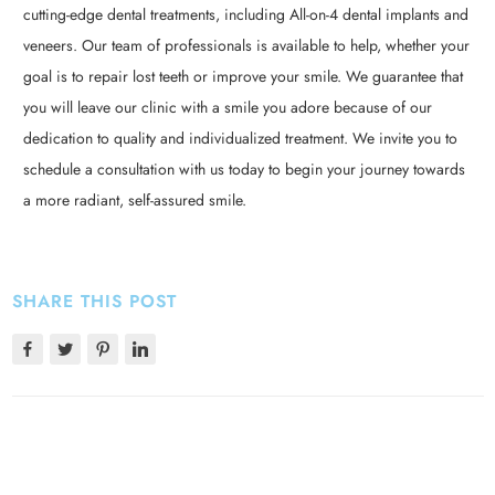
cutting-edge dental treatments, including All-on-4 dental implants and
veneers. Our team of professionals is available to help, whether your
goal is to repair lost teeth or improve your smile. We guarantee that
you will leave our clinic with a smile you adore because of our
dedication to quality and individualized treatment. We invite you to
schedule a consultation with us today to begin your journey towards
a more radiant, self-assured smile.
SHARE THIS POST