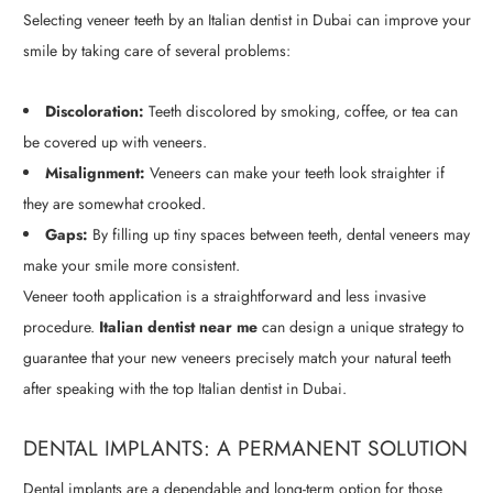
Selecting veneer teeth by an Italian dentist in Dubai can improve your
smile by taking care of several problems:
Discoloration:
Teeth discolored by smoking, coffee, or tea can
be covered up with veneers.
Misalignment:
Veneers can make your teeth look straighter if
they are somewhat crooked.
Gaps:
By filling up tiny spaces between teeth, dental veneers may
make your smile more consistent.
Veneer tooth application is a straightforward and less invasive
procedure.
Italian dentist near me
can design a unique strategy to
guarantee that your new veneers precisely match your natural teeth
after speaking with the top Italian dentist in Dubai.
DENTAL IMPLANTS: A PERMANENT SOLUTION
Dental implants are a dependable and long-term option for those