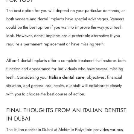
The best option for you will depend on your particular demands, as
both veneers and dental implants have special advantages. Veneers
could be the best option if you want to improve the way your teeth
look. However, dental implants are a preferable alternative if you
require a permanent replacement or have missing teeth.
All-on-4 dental implants offer a complete treatment that restores both
function and appearance for individuals who have several missing
teeth. Considering your
Italian dental care
, objectives, financial
situation, and general oral health, our staff will collaborate closely
with you to choose the best course of action.
FINAL THOUGHTS FROM AN ITALIAN DENTIST
IN DUBAI
The Italian dentist in Dubai at Alchimie Polyclinic provides various