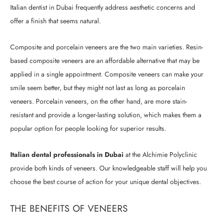
Italian dentist in Dubai frequently address aesthetic concerns and
offer a finish that seems natural.
Composite and porcelain veneers are the two main varieties. Resin-
based composite veneers are an affordable alternative that may be
applied in a single appointment. Composite veneers can make your
smile seem better, but they might not last as long as porcelain
veneers. Porcelain veneers, on the other hand, are more stain-
resistant and provide a longer-lasting solution, which makes them a
popular option for people looking for superior results.
Italian dental professionals in Dubai
at the Alchimie Polyclinic
provide both kinds of veneers. Our knowledgeable staff will help you
choose the best course of action for your unique dental objectives.
THE BENEFITS OF VENEERS