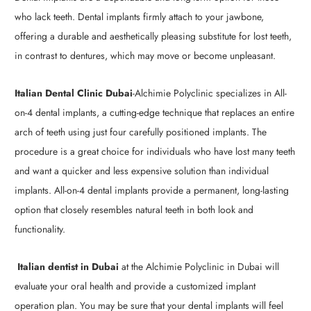
who lack teeth. Dental implants firmly attach to your jawbone,
offering a durable and aesthetically pleasing substitute for lost teeth,
in contrast to dentures, which may move or become unpleasant.
Italian Dental Clinic Dubai
-Alchimie Polyclinic specializes in All-
on-4 dental implants, a cutting-edge technique that replaces an entire
arch of teeth using just four carefully positioned implants. The
procedure is a great choice for individuals who have lost many teeth
and want a quicker and less expensive solution than individual
implants. All-on-4 dental implants provide a permanent, long-lasting
option that closely resembles natural teeth in both look and
functionality.
Italian dentist in Dubai
at the Alchimie Polyclinic in Dubai will
evaluate your oral health and provide a customized implant
operation plan. You may be sure that your dental implants will feel