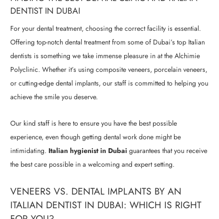
DENTIST IN DUBAI
For your dental treatment, choosing the correct facility is essential.
Offering top-notch dental treatment from some of Dubai’s top Italian
dentists is something we take immense pleasure in at the Alchimie
Polyclinic. Whether it’s using composite veneers, porcelain veneers,
or cutting-edge dental implants, our staff is committed to helping you
achieve the smile you deserve.
Our kind staff is here to ensure you have the best possible
experience, even though getting dental work done might be
intimidating.
Italian hygienist in Dubai
guarantees that you receive
the best care possible in a welcoming and expert setting.
VENEERS VS. DENTAL IMPLANTS BY AN
ITALIAN DENTIST IN DUBAI: WHICH IS RIGHT
FOR YOU?