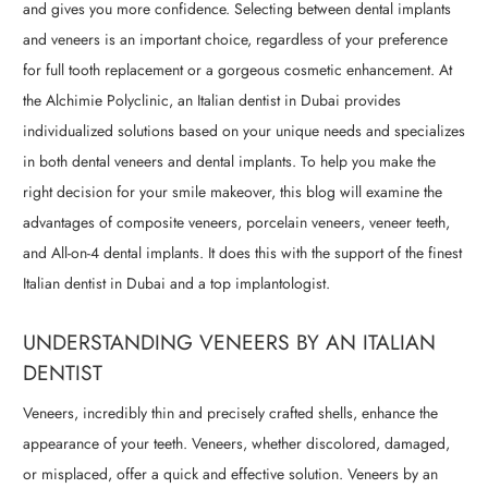
and gives you more confidence. Selecting between dental implants
and veneers is an important choice, regardless of your preference
for full tooth replacement or a gorgeous cosmetic enhancement. At
the Alchimie Polyclinic, an Italian dentist in Dubai provides
individualized solutions based on your unique needs and specializes
in both dental veneers and dental implants. To help you make the
right decision for your smile makeover, this blog will examine the
advantages of composite veneers, porcelain veneers, veneer teeth,
and All-on-4 dental implants. It does this with the support of the finest
Italian dentist in Dubai and a top implantologist.
UNDERSTANDING VENEERS BY AN ITALIAN
DENTIST
Veneers, incredibly thin and precisely crafted shells, enhance the
appearance of your teeth. Veneers, whether discolored, damaged,
or misplaced, offer a quick and effective solution. Veneers by an