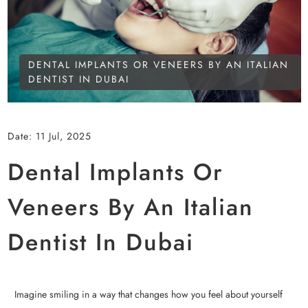
DENTAL IMPLANTS OR VENEERS BY AN ITALIAN
DENTIST IN DUBAI
Date:
11 Jul, 2025
Dental Implants Or
Veneers By An Italian
Dentist In Dubai
Imagine smiling in a way that changes how you feel about yourself