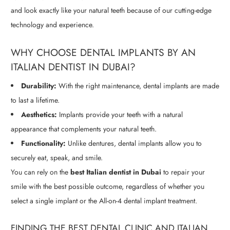
and look exactly like your natural teeth because of our cutting-edge
technology and experience.
WHY CHOOSE DENTAL IMPLANTS BY AN
ITALIAN DENTIST IN DUBAI?
Durability:
With the right maintenance, dental implants are made
to last a lifetime.
Aesthetics:
Implants provide your teeth with a natural
appearance that complements your natural teeth.
Functionality:
Unlike dentures, dental implants allow you to
securely eat, speak, and smile.
You can rely on the
best Italian dentist in Dubai
to repair your
smile with the best possible outcome, regardless of whether you
select a single implant or the All-on-4 dental implant treatment.
FINDING THE BEST DENTAL CLINIC AND ITALIAN